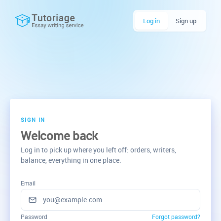
Log in
Sign up
SIGN IN
Welcome back
Log in to pick up where you left off: orders, writers,
balance, everything in one place.
Email
Password
Forgot password?