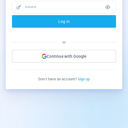
Log in
or
Continue with Google
Don’t have an account?
Sign up