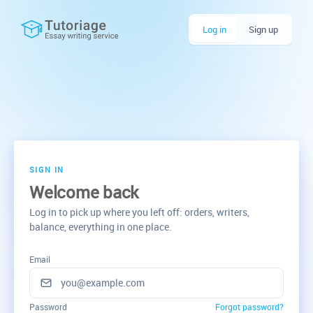
Log in
Sign up
SIGN IN
Welcome back
Log in to pick up where you left off: orders, writers,
balance, everything in one place.
Email
Password
Forgot password?