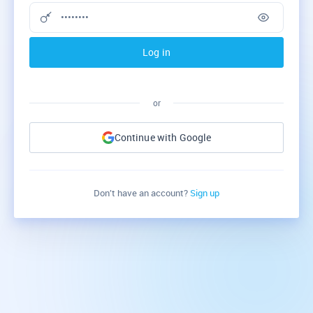
Log in
or
Continue with Google
Don’t have an account?
Sign up