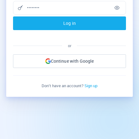
Log in
or
Continue with Google
Don’t have an account?
Sign up