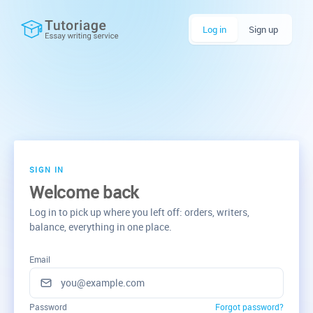
Log in
Sign up
SIGN IN
Welcome back
Log in to pick up where you left off: orders, writers,
balance, everything in one place.
Email
Password
Forgot password?