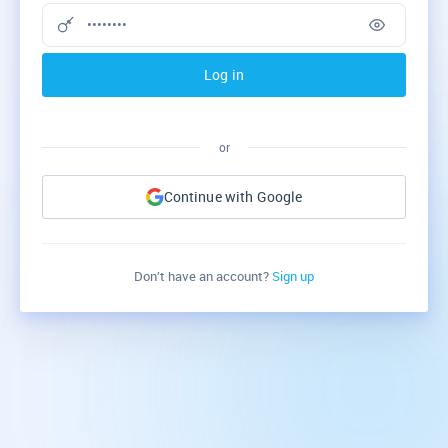
Log in
or
Continue with Google
Don’t have an account?
Sign up