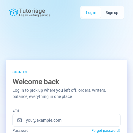
Log in
Sign up
SIGN IN
Welcome back
Log in to pick up where you left off: orders, writers,
balance, everything in one place.
Email
Password
Forgot password?