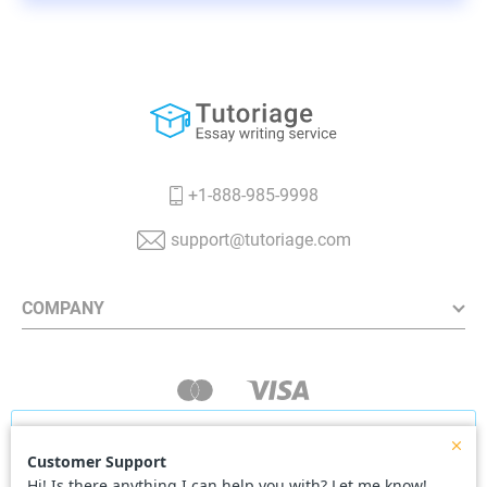
+1-888-985-9998
support@tutoriage.com
COMPANY
Our website uses cookies to deliver you the best
user experience. Continuing using our website