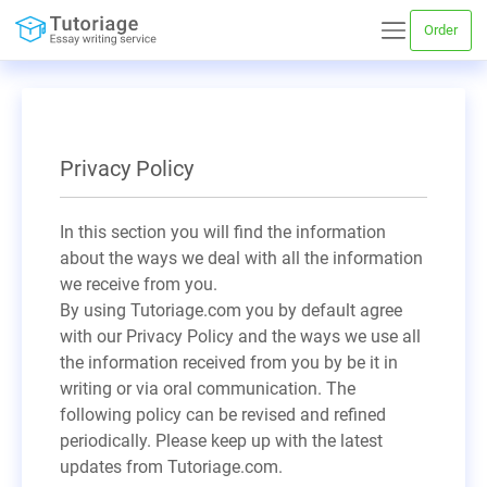
Order
Privacy Policy
In this section you will find the information
about the ways we deal with all the information
we receive from you.
By using Tutoriage.com you by default agree
with our Privacy Policy and the ways we use all
the information received from you by be it in
writing or via oral communication. The
following policy can be revised and refined
periodically. Please keep up with the latest
updates from Tutoriage.com.