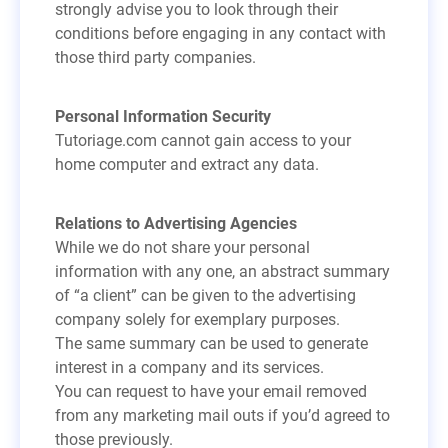
strongly advise you to look through their
conditions before engaging in any contact with
those third party companies.
Personal Information Security
Tutoriage.com cannot gain access to your
home computer and extract any data.
Relations to Advertising Agencies
While we do not share your personal
information with any one, an abstract summary
of “a client” can be given to the advertising
company solely for exemplary purposes.
The same summary can be used to generate
interest in a company and its services.
You can request to have your email removed
from any marketing mail outs if you’d agreed to
those previously.