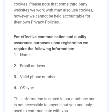
cookies. Please note that some third party
websites we work with may also use cookies,
however we cannot be held accountable for
their own Privacy Policies.
For effective communication and quality
assurance purposes upon registration we
require the following information:
Name
Email address
Valid phone number
OS type
This information is stored in our database and
is not accessible to anyone but you and only
used to communicate with you.