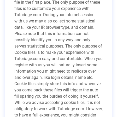
file in the first place. The only purpose of these
files is to customize your experience with
Tutoriage.com. During your internet session
with us we may also collect some statistical
data, like your IP, browser type, and domain.
Please note that this information cannot
possibly identify you in any way and only
serves statistical purposes. The only purpose of
Cookie files is to make your experience with
Tutoriage.com easy and comfortable. When you
register with us you will naturally insert some
information you might need to replicate over
and over again, like login details, name etc.
Cookie files simply store this info and whenever
you come back these files will trigger the auto
fill sparing you the burden of doing it yourself.
While we advise accepting cookie files, it is not
obligatory to work with Tutoriage.com. However,
to have a full experience, you might consider