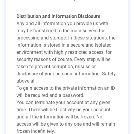
Distribution and Information Disclosure
Any and all information you provide us with
may be transferred to the main servers for
processing and storage. In these situations, the
information is stored in a secure and isolated
environment with highly restricted access, for
security reasons of course. Every step will be
taken to prevent corruption, misuse or
disclosure of your personal information. Safety
above all.
To gain access to the private information an ID
will be required and a password.
You can terminate your account at any given
time. There will be 0 activity on your account
and all the information will be frozen. No
access will be given to any one and will remain
frozen indefinitely.