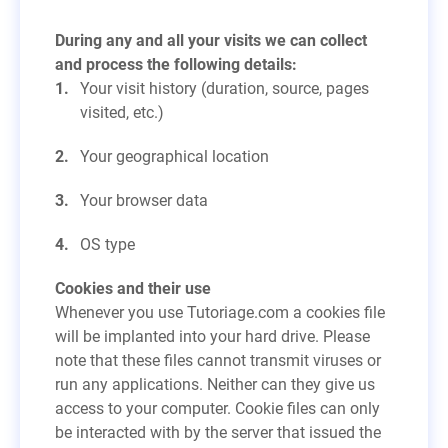
During any and all your visits we can collect
and process the following details:
Your visit history (duration, source, pages
visited, etc.)
Your geographical location
Your browser data
OS type
Cookies and their use
Whenever you use Tutoriage.com a cookies file
will be implanted into your hard drive. Please
note that these files cannot transmit viruses or
run any applications. Neither can they give us
access to your computer. Cookie files can only
be interacted with by the server that issued the