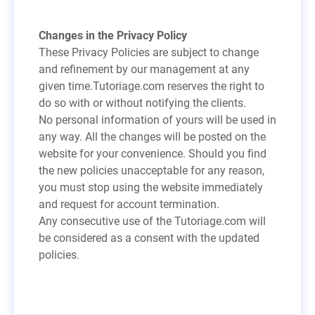
Changes in the Privacy Policy
These Privacy Policies are subject to change
and refinement by our management at any
given time.Tutoriage.com reserves the right to
do so with or without notifying the clients.
No personal information of yours will be used in
any way. All the changes will be posted on the
website for your convenience. Should you find
the new policies unacceptable for any reason,
you must stop using the website immediately
and request for account termination.
Any consecutive use of the Tutoriage.com will
be considered as a consent with the updated
policies.