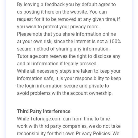
By leaving a feedback you by default agree to
us posting it here on the website. You can
request for it to be removed at any given time, if
you wish to protect your privacy more.
Please note that you share information online
at your own risk, since the Internet is not a 100%
secure method of sharing any information.
Tutoriage.com reserves the right to disclose any
and all information if legally pressed.
While all necessary steps are taken to keep your
information safe, it is your responsibility to keep
the login information secure and private to
avoid problems with the account ownership.
Third Party Interference
While Tutoriage.com can from time to time
work with third party companies, we do not take
responsibility for their own Privacy Policies. We