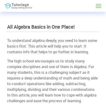
All Algebra Basics in One Place!
To understand algebra deeply, you need to learn some
basics first. This article will help you to start. It
contains info that helps to go further in learning.
The high school encourages us to study many
complex disciplines and one of them is Algebra. For
many students, this is a challenging subject as it
requires a deep understanding of math and being able
to conduct operations like adding, subtracting,
multiplying, dividing and their various combinations.
In this article, you will learn how to cope with algebra
challenges and ease the process of learning.