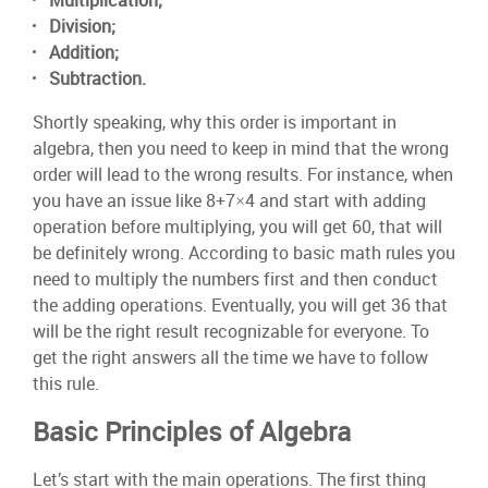
Multiplication;
Division;
Addition;
Subtraction.
Shortly speaking, why this order is important in
algebra, then you need to keep in mind that the wrong
order will lead to the wrong results. For instance, when
you have an issue like 8+7×4 and start with adding
operation before multiplying, you will get 60, that will
be definitely wrong. According to basic math rules you
need to multiply the numbers first and then conduct
the adding operations. Eventually, you will get 36 that
will be the right result recognizable for everyone. To
get the right answers all the time we have to follow
this rule.
Basic Principles of Algebra
Let’s start with the main operations. The first thing