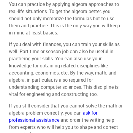
You can practice by applying algebra approaches to
real-life situations. To get the algebra better, you
should not only memorize the formulas but to use
them and practice. This is the only way you will keep
in mind at least basics.
If you deal with finances, you can train your skills as
well. Part-time or season job can also be useful in
practicing your skills. You can also use your
knowledge for obtaining related disciplines like
accounting, economics, etc. By the way, math, and
algebra, in particular, is also required for
understanding computer sciences. This discipline is
vital for engineering and constructing too.
If you still consider that you cannot solve the math or
algebra problem correctly, you can
ask for
professional assistance
and order the writing help
from experts who will help you to shape and correct