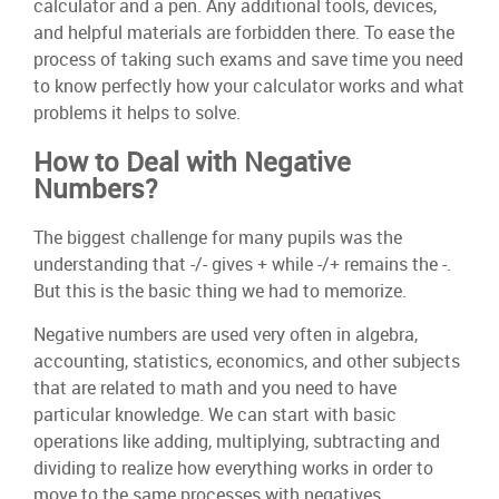
calculator and a pen. Any additional tools, devices,
and helpful materials are forbidden there. To ease the
process of taking such exams and save time you need
to know perfectly how your calculator works and what
problems it helps to solve.
How to Deal with Negative
Numbers?
The biggest challenge for many pupils was the
understanding that -/- gives + while -/+ remains the -.
But this is the basic thing we had to memorize.
Negative numbers are used very often in algebra,
accounting, statistics, economics, and other subjects
that are related to math and you need to have
particular knowledge. We can start with basic
operations like adding, multiplying, subtracting and
dividing to realize how everything works in order to
move to the same processes with negatives.