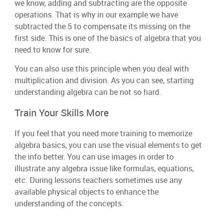
we know, adding and subtracting are the opposite
operations. That is why in our example we have
subtracted the 5 to compensate its missing on the
first side. This is one of the basics of algebra that you
need to know for sure.
You can also use this principle when you deal with
multiplication and division. As you can see, starting
understanding algebra can be not so hard.
Train Your Skills More
If you feel that you need more training to memorize
algebra basics, you can use the visual elements to get
the info better. You can use images in order to
illustrate any algebra issue like formulas, equations,
etc. During lessons teachers sometimes use any
available physical objects to enhance the
understanding of the concepts.