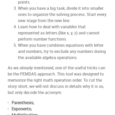
points.
When you have a big task, divide it into smaller
ones to organize the solving process. Start every
new stage from the new line.
Learn how to deal with variables that
represented as letters (like x, y, z) and cannot
perform number functions.
When you have combines equations with letter
and numbers, try to exclude any numbers during
the available algebra operations.
As we already mentioned, one of the useful tricks can
be the PEMDAS approach. This tool was designed to
memorize the right math operation order. To cut the
story short, we will not discuss in details why it is so,
but only decode the acronym:
Parenthesis;
Exponents;