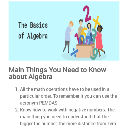
Main Things You Need to Know
about Algebra
All the math operations have to be used in a
particular order. To remember it you can use the
acronym PEMDAS.
Know how to work with negative numbers. The
main thing you need to understand that the
bigger the number, the more distance from zero