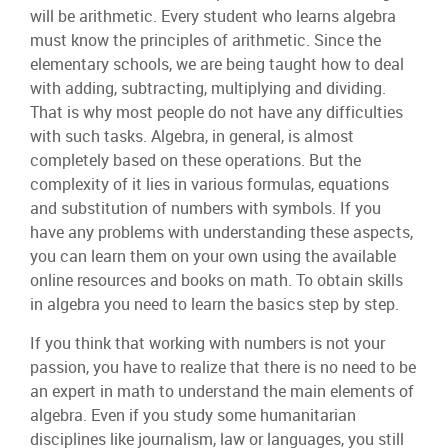
will be arithmetic. Every student who learns algebra
must know the principles of arithmetic. Since the
elementary schools, we are being taught how to deal
with adding, subtracting, multiplying and dividing.
That is why most people do not have any difficulties
with such tasks. Algebra, in general, is almost
completely based on these operations. But the
complexity of it lies in various formulas, equations
and substitution of numbers with symbols. If you
have any problems with understanding these aspects,
you can learn them on your own using the available
online resources and books on math. To obtain skills
in algebra you need to learn the basics step by step.
If you think that working with numbers is not your
passion, you have to realize that there is no need to be
an expert in math to understand the main elements of
algebra. Even if you study some humanitarian
disciplines like journalism, law or languages, you still