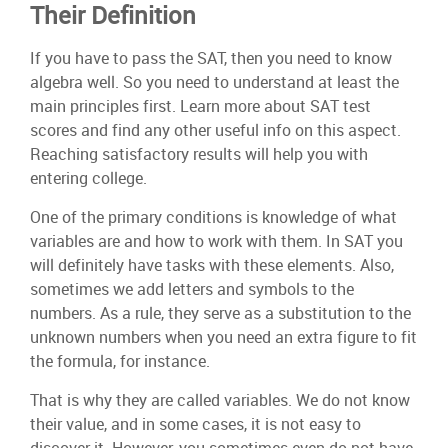
Their Definition
If you have to pass the SAT, then you need to know
algebra well. So you need to understand at least the
main principles first. Learn more about SAT test
scores and find any other useful info on this aspect.
Reaching satisfactory results will help you with
entering college.
One of the primary conditions is knowledge of what
variables are and how to work with them. In SAT you
will definitely have tasks with these elements. Also,
sometimes we add letters and symbols to the
numbers. As a rule, they serve as a substitution to the
unknown numbers when you need an extra figure to fit
the formula, for instance.
That is why they are called variables. We do not know
their value, and in some cases, it is not easy to