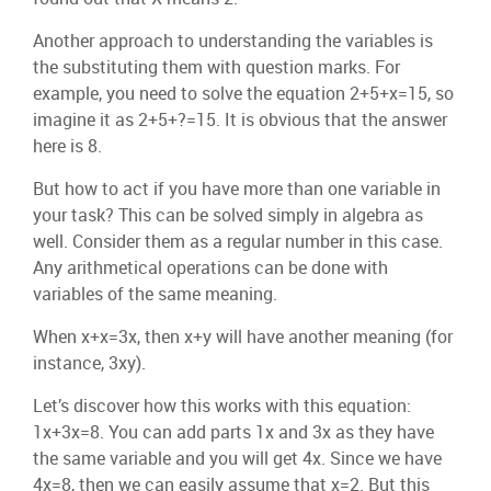
Another approach to understanding the variables is
the substituting them with question marks. For
example, you need to solve the equation 2+5+x=15, so
imagine it as 2+5+?=15. It is obvious that the answer
here is 8.
But how to act if you have more than one variable in
your task? This can be solved simply in algebra as
well. Consider them as a regular number in this case.
Any arithmetical operations can be done with
variables of the same meaning.
When x+x=3x, then x+y will have another meaning (for
instance, 3xy).
Let’s discover how this works with this equation:
1x+3x=8. You can add parts 1x and 3x as they have
the same variable and you will get 4x. Since we have
4x=8, then we can easily assume that x=2. But this