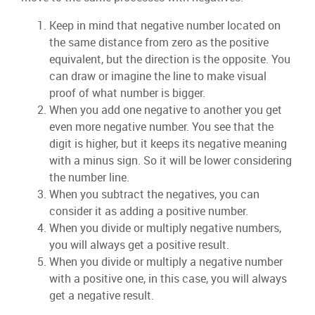
Keep in mind that negative number located on
the same distance from zero as the positive
equivalent, but the direction is the opposite. You
can draw or imagine the line to make visual
proof of what number is bigger.
When you add one negative to another you get
even more negative number. You see that the
digit is higher, but it keeps its negative meaning
with a minus sign. So it will be lower considering
the number line.
When you subtract the negatives, you can
consider it as adding a positive number.
When you divide or multiply negative numbers,
you will always get a positive result.
When you divide or multiply a negative number
with a positive one, in this case, you will always
get a negative result.