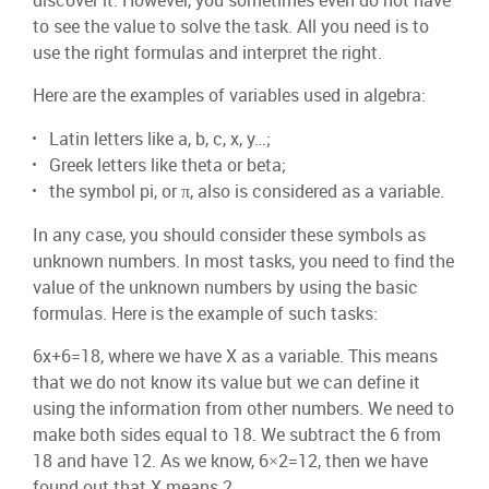
discover it. However, you sometimes even do not have
to see the value to solve the task. All you need is to
use the right formulas and interpret the right.
Here are the examples of variables used in algebra:
Latin letters like a, b, c, x, y…;
Greek letters like theta or beta;
the symbol pi, or π, also is considered as a variable.
In any case, you should consider these symbols as
unknown numbers. In most tasks, you need to find the
value of the unknown numbers by using the basic
formulas. Here is the example of such tasks:
6x+6=18, where we have X as a variable. This means
that we do not know its value but we can define it
using the information from other numbers. We need to
make both sides equal to 18. We subtract the 6 from
18 and have 12. As we know, 6×2=12, then we have
found out that X means 2.