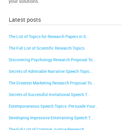
your solutions.
Latest posts
The List of Topics for Research Papers in S...
The Full List of Scientific Research Topics
Discovering Psychology Research Proposal To...
Secrets of Admirable Narrative Speech Topic...
The Greatest Marketing Research Proposal To...
Secrets of Successful Invitational Speech T...
Extemporaneous Speech Topics: Persuade Your...
Developing Impressive Entertaining Speech T...
The Full List of Criminal Justice Research ...