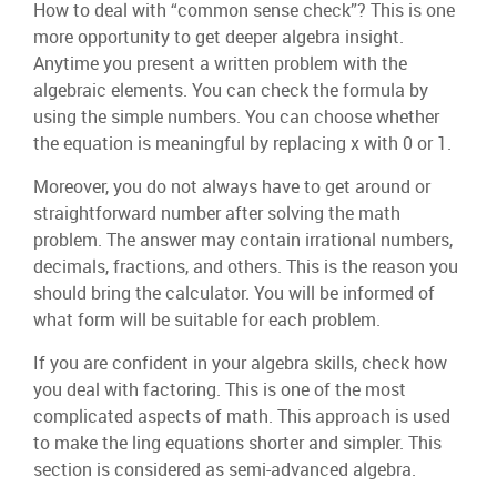
How to deal with “common sense check”? This is one
more opportunity to get deeper algebra insight.
Anytime you present a written problem with the
algebraic elements. You can check the formula by
using the simple numbers. You can choose whether
the equation is meaningful by replacing x with 0 or 1.
Moreover, you do not always have to get around or
straightforward number after solving the math
problem. The answer may contain irrational numbers,
decimals, fractions, and others. This is the reason you
should bring the calculator. You will be informed of
what form will be suitable for each problem.
If you are confident in your algebra skills, check how
you deal with factoring. This is one of the most
complicated aspects of math. This approach is used
to make the ling equations shorter and simpler. This
section is considered as semi-advanced algebra.