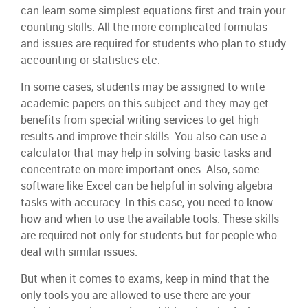
can learn some simplest equations first and train your
counting skills. All the more complicated formulas
and issues are required for students who plan to study
accounting or statistics etc.
In some cases, students may be assigned to write
academic papers on this subject and they may get
benefits from special writing services to get high
results and improve their skills. You also can use a
calculator that may help in solving basic tasks and
concentrate on more important ones. Also, some
software like Excel can be helpful in solving algebra
tasks with accuracy. In this case, you need to know
how and when to use the available tools. These skills
are required not only for students but for people who
deal with similar issues.
But when it comes to exams, keep in mind that the
only tools you are allowed to use there are your