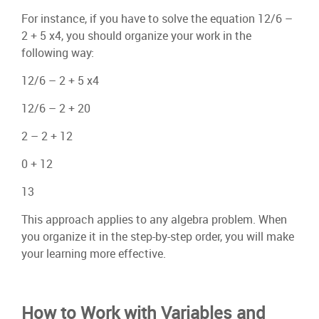
For instance, if you have to solve the equation 12/6 –
2 + 5 x4, you should organize your work in the
following way:
12/6 – 2 + 5 x4
12/6 – 2 + 20
2 – 2 + 12
0 + 12
13
This approach applies to any algebra problem. When
you organize it in the step-by-step order, you will make
your learning more effective.
How to Work with Variables and