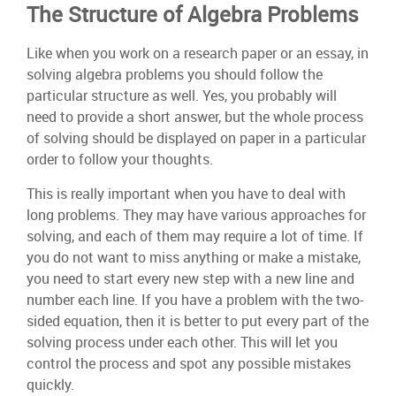
The Structure of Algebra Problems
Like when you work on a research paper or an essay, in
solving algebra problems you should follow the
particular structure as well. Yes, you probably will
need to provide a short answer, but the whole process
of solving should be displayed on paper in a particular
order to follow your thoughts.
This is really important when you have to deal with
long problems. They may have various approaches for
solving, and each of them may require a lot of time. If
you do not want to miss anything or make a mistake,
you need to start every new step with a new line and
number each line. If you have a problem with the two-
sided equation, then it is better to put every part of the
solving process under each other. This will let you
control the process and spot any possible mistakes
quickly.