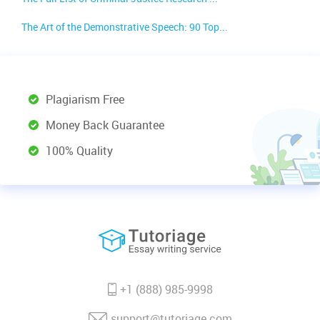
The Art of the Demonstrative Speech: 90 Top...
Plagiarism Free
Money Back Guarantee
100% Quality
+1 (888) 985-9998
support@tutoriage.com