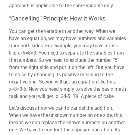
approach is applicable to the same variable only.
“Cancelling” Principle: How it Works
You can get the variable in another way. When we
have an equation, we may have numbers and variables
from both sides. For example, you may have a task
like x+5=8×3. You need to separate the variables from
the numbers. So we need to exclude the number “5”
from the right side and put it on the left. But you have
to do so by changing its positive meaning to the
negative one. So you will get an equation like this:
x=8×3-5. Now you need simply to solve the basic math
task and you will get: x=24-5=19. A piece of cake.
Let’s discuss how we can to cancel the addition.
When we have the unknown number on one side, this
means we can replace the known numbers on another
one. We have to conduct the opposite operation. As