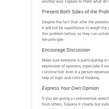
another way. Explain to them what do 
Present Both Sides of the Pro
Despite the fact that after the present
it will not be superfluous to weigh t
this problem before, so they can autom
the principle.
Encourage Discussion
Make sure everyone is participating in 
expression of opinions, especially if on
constructive: even if a person expresse
help of logic and critical thinking.
Express Your Own Opinion
If you are giving a controversial speech
from others. Express it clearly, but ind