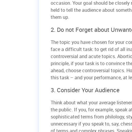
occasion. Your goal should be closely 
held to tell the audience about someth
them up.
2. Do not Forget about Unwant
The topic you have chosen for your cont
face a difficult task: to get rid of all
controversial and acute topics. Aborti
principle, if your task is to convince t
ahead, choose controversial topics. Ho
this task – and your performance, at le
3. Consider Your Audience
Think about what your average listene
the public. If you, for example, speak a
sophisticated terms from philology, styli
unnecessary if you speak to, say, ches
of terms and complex phrases. Speakin