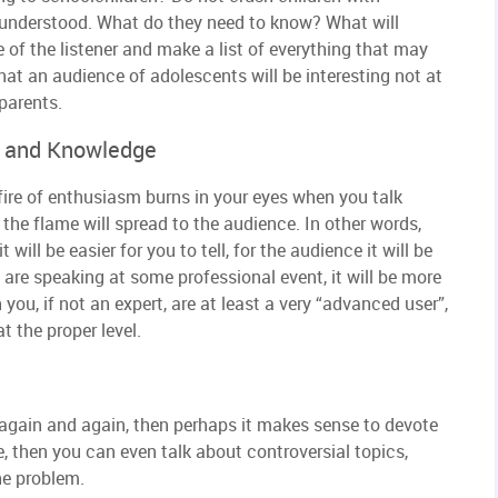
e understood. What do they need to know? What will
e of the listener and make a list of everything that may
hat an audience of adolescents will be interesting not at
 parents.
s and Knowledge
 fire of enthusiasm burns in your eyes when you talk
the flame will spread to the audience. In other words,
t will be easier for you to tell, for the audience it will be
u are speaking at some professional event, it will be more
you, if not an expert, are at least a very “advanced user”,
t the proper level.
 again and again, then perhaps it makes sense to devote
le, then you can even talk about controversial topics,
he problem.