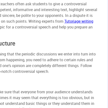
, teachers often ask students to give a controversial
etent, informative and interesting text, highlight several
incere, be polite to your opponents. In a dispute it is
h on such points. Writing experts from
Tutoriage writing
opic for a controversial speech and help you prepare an
ucture
g that the periodic discussions we enter into turn into
from happening, you need to adhere to certain rules and
one’s opinion are completely different things. Follow
p-notch controversial speech.
ake sure that everyone from your audience understands
times it may seem that everything is too obvious, but in
 not understand basic things or they understand them in