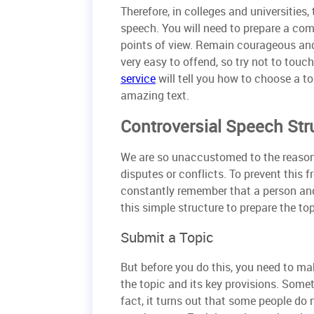
Therefore, in colleges and universities
speech. You will need to prepare a comp
points of view. Remain courageous and s
very easy to offend, so try not to touc
service
will tell you how to choose a t
amazing text.
Controversial Speech Str
We are so unaccustomed to the reasonin
disputes or conflicts. To prevent this 
constantly remember that a person and 
this simple structure to prepare the to
Submit a Topic
But before you do this, you need to m
the topic and its key provisions. Some
fact, it turns out that some people do