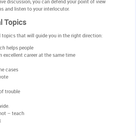
ive discussion, you can defend your point of view
 and listen to your interlocutor.
l Topics
topics that will guide you in the right direction:
rch helps people
n excellent career at the same time
ome cases
vote
of trouble
wide.
not – teach
k