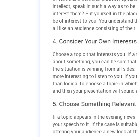
intellect, speak in such a way as to b
interest them? Put yourself in the plac
be of interest to you. You understand t
all like an audience consisting of their
4. Consider Your Own Interest
Choose a topic that interests you. If a
about something, you can be sure that 
the situation is winning from all sides: i
more interesting to listen to you. If yo
than logical to choose a topic in which 
and then your presentation will sound a
5. Choose Something Relevant
If a topic appears in the evening news
your speech to it. If the case is suitab
offering your audience a new look at t