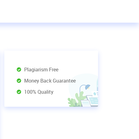
Plagiarism Free
Money Back Guarantee
100% Quality