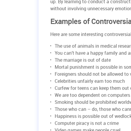
up. By learning to conduct a construct
without involving unnecessary emotions
Examples of Controversia
Here are some interesting controversial 
The use of animals in medical resea
You can’t have a happy family and a
The marriage is out of date
Mortal punishment is possible in s
Foreigners should not be allowed to 
Celebrities unfairly earn too much
Curfew for teens can keep them out 
We are too dependent on computers
Smoking should be prohibited world
Those who can – do, those who can
Happiness is possible out of wedloc
Computer piracy is not a crime
Video games make people cruel