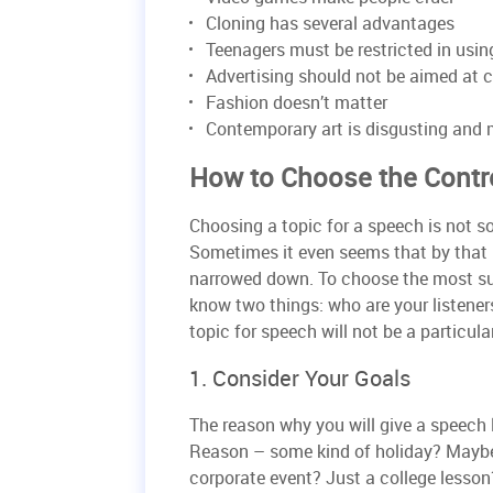
Cloning has several advantages
Teenagers must be restricted in usin
Advertising should not be aimed at c
Fashion doesn’t matter
Contemporary art is disgusting and
How to Choose the Contr
Choosing a topic for a speech is not so
Sometimes it even seems that by that –
narrowed down. To choose the most sui
know two things: who are your listener
topic for speech will not be a particul
1. Consider Your Goals
The reason why you will give a speech l
Reason – some kind of holiday? Maybe
corporate event? Just a college lesson