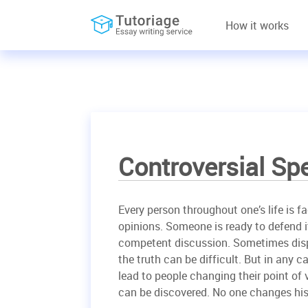
How it works
Controversial Sp
Every person throughout one’s life is f
opinions. Someone is ready to defend i
competent discussion. Sometimes disp
the truth can be difficult. But in any ca
lead to people changing their point of v
can be discovered. No one changes his 