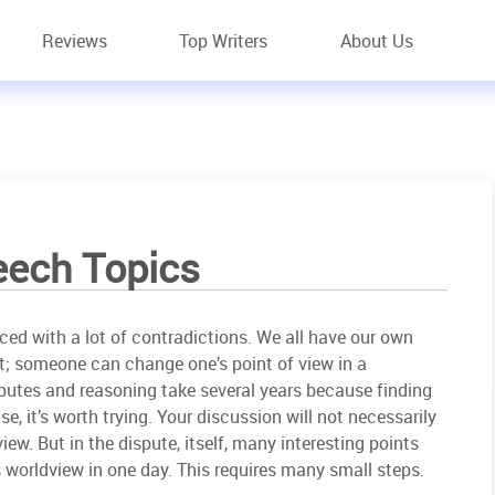
Reviews
Top Writers
About Us
eech Topics
aced with a lot of contradictions. We all have our own
t; someone can change one’s point of view in a
utes and reasoning take several years because finding
se, it’s worth trying. Your discussion will not necessarily
iew. But in the dispute, itself, many interesting points
worldview in one day. This requires many small steps.