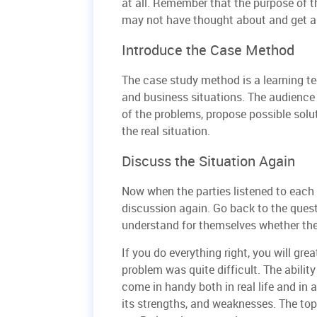
at all. Remember that the purpose of t
may not have thought about and get a 
Introduce the Case Method
The case study method is a learning te
and business situations. The audience 
of the problems, propose possible solu
the real situation.
Discuss the Situation Again
Now when the parties listened to each o
discussion again. Go back to the quest
understand for themselves whether the
If you do everything right, you will gre
problem was quite difficult. The ability 
come in handy both in real life and in a
its strengths, and weaknesses. The to