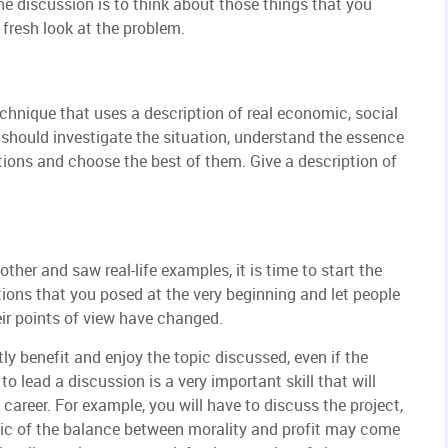
he discussion is to think about those things that you
fresh look at the problem.
chnique that uses a description of real economic, social
should investigate the situation, understand the essence
tions and choose the best of them. Give a description of
ther and saw real-life examples, it is time to start the
ions that you posed at the very beginning and let people
ir points of view have changed.
atly benefit and enjoy the topic discussed, even if the
to lead a discussion is a very important skill that will
 career. For example, you will have to discuss the project,
pic of the balance between morality and profit may come