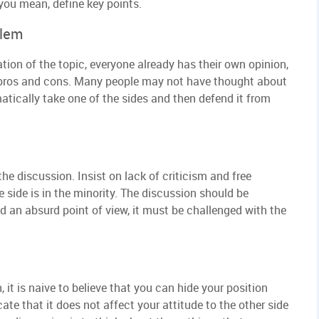
you mean, define key points.
blem
ation of the topic, everyone already has their own opinion,
he pros and cons. Many people may not have thought about
atically take one of the sides and then defend it from
the discussion. Insist on lack of criticism and free
e side is in the minority. The discussion should be
d an absurd point of view, it must be challenged with the
, it is naive to believe that you can hide your position
icate that it does not affect your attitude to the other side