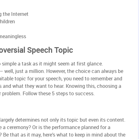
g the Internet
hildren
 meaningless
oversial Speech Topic
 simple a task as it might seem at first glance.
 well, just a million. However, the choice can always be
table topic for your speech, you need to remember and
s and what they want to hear. Knowing this, choosing a
ar problem. Follow these 5 steps to success.
argely determines not only its topic but even its content.
 a ceremony? Or is the performance planned for a
? Be that as it may, here’s what to keep in mind about the