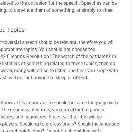
related to the occasion for the speech. Speeches can be
ing, to convince them of something, or simply to cheer
ed Topics
roversial speech should be relevant, therefore you will
 inappropriate topics. You should not choose too
on? Firearms Resolution? The watch of the patriarch? In
he listeners of something related to these topics, then go
wever, many will refuse to listen and hear you. Cope with
ast, will not put anyone to sleep or offend.
r knows. It is important to speak the same language with
t the congress of writers, you can afford to pour in
stics, and linguistics. It is clear that this will be
s players. Speaking to professionals? Speak the language
g to schoolchildren? Do not crush children with