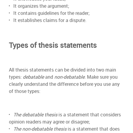
It organizes the argument;
It contains guidelines for the reader;
It establishes claims for a dispute.
Types of thesis statements
All thesis statements can be divided into two main
types:
debatable
and
non-debatable
. Make sure you
clearly understand the difference before you use any
of those types:
The debatable thesis
is a statement that considers
opinion readers may agree or disagree;
The non-debatable thesis
is a statement that does