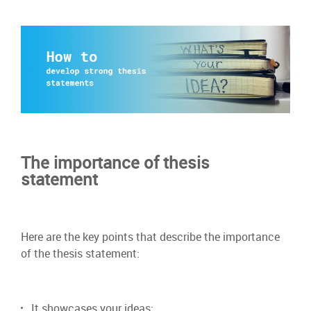
The importance of thesis
statement
Here are the key points that describe the importance
of the thesis statement:
It showcases your ideas;