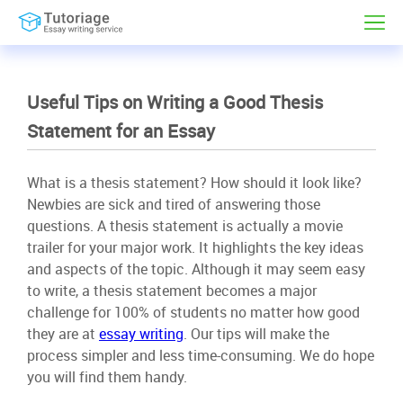
Useful Tips on Writing a Good Thesis
Statement for an Essay
What is a thesis statement? How should it look like?
Newbies are sick and tired of answering those
questions. A thesis statement is actually a movie
trailer for your major work. It highlights the key ideas
and aspects of the topic. Although it may seem easy
to write, a thesis statement becomes a major
challenge for 100% of students no matter how good
they are at
essay writing
. Our tips will make the
process simpler and less time-consuming. We do hope
you will find them handy.