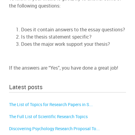
the following questions:
Does it contain answers to the essay questions?
Is the thesis statement specific?
Does the major work support your thesis?
If the answers are “Yes”, you have done a great job!
Latest posts
The List of Topics for Research Papers in S...
The Full List of Scientific Research Topics
Discovering Psychology Research Proposal To...