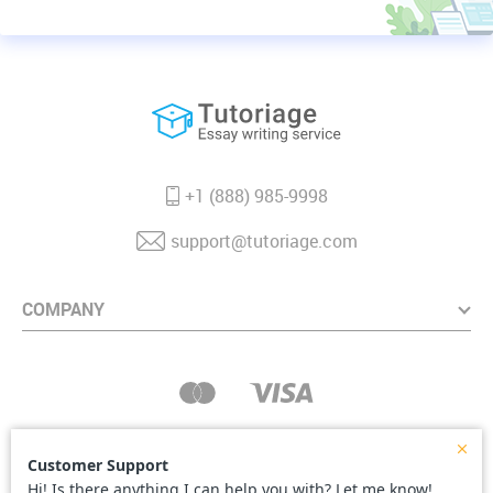
+1 (888) 985-9998
support@tutoriage.com
COMPANY