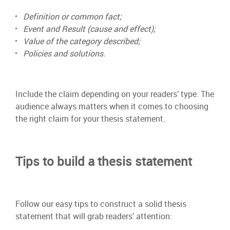
Definition or common fact;
Event and Result (cause and effect);
Value of the category described;
Policies and solutions.
Include the claim depending on your readers’ type. The
audience always matters when it comes to choosing
the right claim for your thesis statement.
Tips to build a thesis statement
Follow our easy tips to construct a solid thesis
statement that will grab readers’ attention: