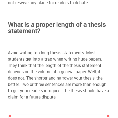
not reserve any place for readers to debate.
What is a proper length of a thesis
statement?
Avoid writing too long thesis statements. Most
students get into a trap when writing huge papers.
They think that the length of the thesis statement
depends on the volume of a general paper. Well, it
does not. The shorter and narrower your thesis, the
better. Two or three sentences are more than enough
to get your readers intrigued. The thesis should have a
claim for a future dispute.