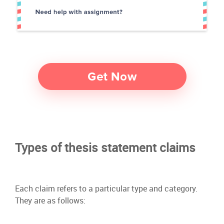
Types of thesis statement claims
Each claim refers to a particular type and category.
They are as follows: