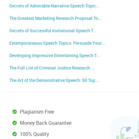
Secrets of Admirable Narrative Speech Topic...
The Greatest Marketing Research Proposal To...
Secrets of Successful Invitational Speech T...
Extemporaneous Speech Topics: Persuade Your...
Developing Impressive Entertaining Speech T...
The Full List of Criminal Justice Research ...
The Art of the Demonstrative Speech: 90 Top...
Plagiarism Free
Money Back Guarantee
100% Quality