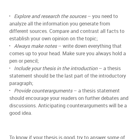
Explore and research the sources
– you need to
analyze all the information you generate from
different sources. Compare and contrast all facts to
establish your own opinion on the topic;
Always make notes
– write down everything that
comes up to your head. Make sure you always hold a
pen or pencil;
Include your thesis in the introduction
– a thesis
statement should be the last part of the introductory
paragraph;
Provide counterarguments
– a thesis statement
should encourage your readers on further debates and
discussions. Anticipating counterarguments will be a
good idea.
To know if your thesis is good, try to answer some of