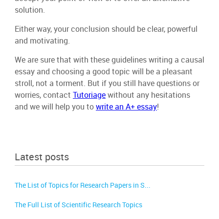
solution.
Either way, your conclusion should be clear, powerful
and motivating.
We are sure that with these guidelines writing a causal
essay and choosing a good topic will be a pleasant
stroll, not a torment. But if you still have questions or
worries, contact
Tutoriage
without any hesitations
and we will help you to
write an A+ essay
!
Latest posts
The List of Topics for Research Papers in S...
The Full List of Scientific Research Topics