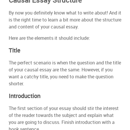
Causal Essay Structure
By now you definitely know what to write about! And it
is the right time to learn a bit more about the structure
and content of your causal essay.
Here are the elements it should include:
Title
The perfect scenario is when the question and the title
of your causal essay are the same. However, if you
want a catchy title, you need to make the question
shorter.
Introduction
The first section of your essay should stir the interest
of the reader towards the subject and explain what
you are going to discuss. Finish introduction with a
hook sentence.