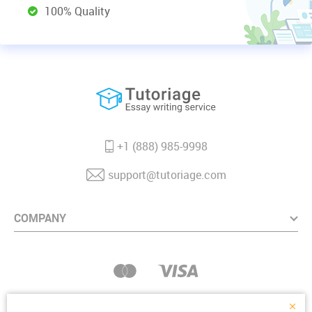
100% Quality
+1 (888) 985-9998
support@tutoriage.com
COMPANY