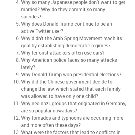
Why so many Japanese people don’t want to get
married? Why do they commit so many
suicides?
Why does Donald Trump continue to be an
active Twitter user?
Why didn’t the Arab Spring Movement reach its
goal by establishing democratic regimes?
Why terrorist attackers often use cars?
Why American police faces so many attacks
lately?
Why Donald Trump won presidential elections?
Why did the Chinese government decide to
change the law, which stated that each family
was allowed to have only one child?
Why neo-nazi, groups that originated in Germany,
are so popular nowadays?
Why tornados and typhoons are occurring more
and more often these days?
What were the factors that lead to conflicts in