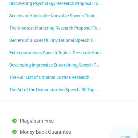
Discovering Psychology Research Proposal To...
Secrets of Admirable Narrative Speech Topic...
The Greatest Marketing Research Proposal To...
Secrets of Successful Invitational Speech T...
Extemporaneous Speech Topics: Persuade Your...
Developing Impressive Entertaining Speech T...
The Full List of Criminal Justice Research ...
The Art of the Demonstrative Speech: 90 Top...
Plagiarism Free
Money Back Guarantee