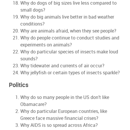
Why do dogs of big sizes live less compared to
small dogs?
Why do big animals live better in bad weather
conditions?
Why are animals afraid, when they see people?
Why do people continue to conduct studies and
experiments on animals?
Why do particular species of insects make loud
sounds?
Why tidewater and currents of air occur?
Why jellyfish or certain types of insects sparkle?
Politics
Why do so many people in the US don’t like
Obamacare?
Why do particular European countries, like
Greece face massive financial crises?
Why AIDS is so spread across Africa?