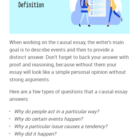
When working on the causal essay, the writer’s main
goal is to describe events and then to provide a
distinct answer. Don’t forget to back your answer with
proof and reasoning, because without them your
essay will look like a simple personal opinion without
strong arguments.
Here are a few types of questions that a causal essay
answers:
Why do people act in a particular way?
Why do certain events happen?
Why a particular issue causes a tendency?
Why did it happen?