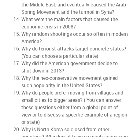
the Middle East, and eventually caused the Arab
Spring Movement and the turmoil in Syria?
What were the main factors that caused the
economic crisis in 2008?
Why random shootings occur so often in modern
America?
Why do terrorist attacks target concrete states?
(You can choose a particular state)
Why did the American government decide to
shut down in 2013?
Why the neo-conservative movement gained
such popularity in the United States?
Why do people prefer moving from villages and
small cities to bigger areas? ( You can answer
these questions either from a global point of
view or to discuss a specific example of a region
or state)
Why is North Korea so closed from other
countries? Why does it have so much aggression