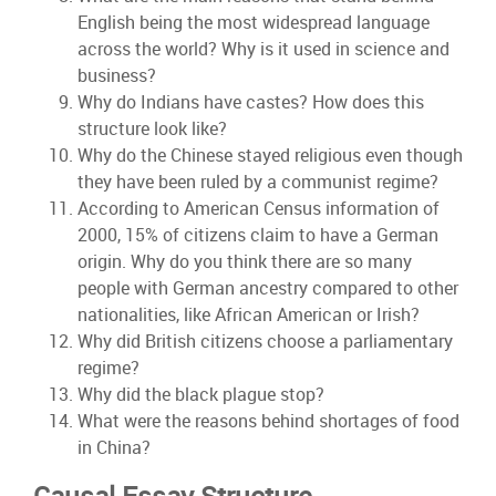
English being the most widespread language
across the world? Why is it used in science and
business?
Why do Indians have castes? How does this
structure look like?
Why do the Chinese stayed religious even though
they have been ruled by a communist regime?
According to American Census information of
2000, 15% of citizens claim to have a German
origin. Why do you think there are so many
people with German ancestry compared to other
nationalities, like African American or Irish?
Why did British citizens choose a parliamentary
regime?
Why did the black plague stop?
What were the reasons behind shortages of food
in China?