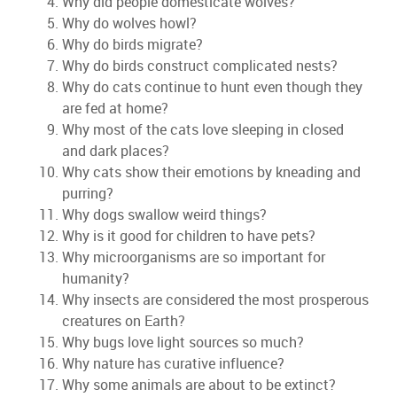
Why did people domesticate wolves?
Why do wolves howl?
Why do birds migrate?
Why do birds construct complicated nests?
Why do cats continue to hunt even though they
are fed at home?
Why most of the cats love sleeping in closed
and dark places?
Why cats show their emotions by kneading and
purring?
Why dogs swallow weird things?
Why is it good for children to have pets?
Why microorganisms are so important for
humanity?
Why insects are considered the most prosperous
creatures on Earth?
Why bugs love light sources so much?
Why nature has curative influence?
Why some animals are about to be extinct?