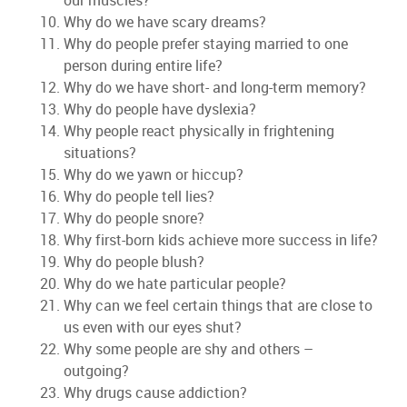
our muscles?
Why do we have scary dreams?
Why do people prefer staying married to one
person during entire life?
Why do we have short- and long-term memory?
Why do people have dyslexia?
Why people react physically in frightening
situations?
Why do we yawn or hiccup?
Why do people tell lies?
Why do people snore?
Why first-born kids achieve more success in life?
Why do people blush?
Why do we hate particular people?
Why can we feel certain things that are close to
us even with our eyes shut?
Why some people are shy and others –
outgoing?
Why drugs cause addiction?