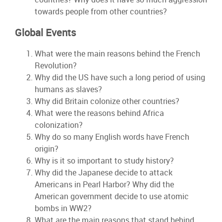
towards people from other countries?
Global Events
What were the main reasons behind the French
Revolution?
Why did the US have such a long period of using
humans as slaves?
Why did Britain colonize other countries?
What were the reasons behind Africa
colonization?
Why do so many English words have French
origin?
Why is it so important to study history?
Why did the Japanese decide to attack
Americans in Pearl Harbor? Why did the
American government decide to use atomic
bombs in WW2?
What are the main reasons that stand behind