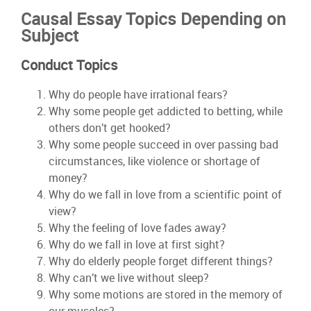
Causal Essay Topics Depending on
Subject
Conduct Topics
Why do people have irrational fears?
Why some people get addicted to betting, while
others don’t get hooked?
Why some people succeed in over passing bad
circumstances, like violence or shortage of
money?
Why do we fall in love from a scientific point of
view?
Why the feeling of love fades away?
Why do we fall in love at first sight?
Why do elderly people forget different things?
Why can’t we live without sleep?
Why some motions are stored in the memory of