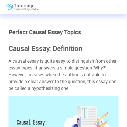
Perfect Causal Essay Topics
Causal Essay: Definition
A causal essay is quite easy to distinguish from other
essay types: it answers a simple question ‘Why?’
However, in cases when the author is not able to
provide a clear answer to the question, this essay can
be called a hypothesizing one.