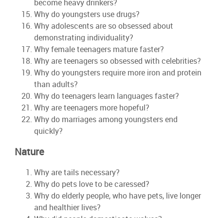
become heavy drinkers?
Why do youngsters use drugs?
Why adolescents are so obsessed about
demonstrating individuality?
Why female teenagers mature faster?
Why are teenagers so obsessed with celebrities?
Why do youngsters require more iron and protein
than adults?
Why do teenagers learn languages faster?
Why are teenagers more hopeful?
Why do marriages among youngsters end
quickly?
Nature
Why are tails necessary?
Why do pets love to be caressed?
Why do elderly people, who have pets, live longer
and healthier lives?