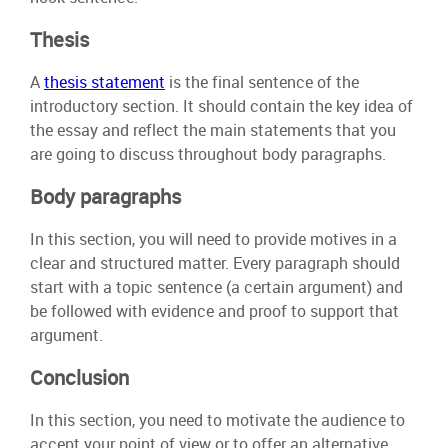
Thesis
A
thesis statement
is the final sentence of the
introductory section. It should contain the key idea of
the essay and reflect the main statements that you
are going to discuss throughout body paragraphs.
Body paragraphs
In this section, you will need to provide motives in a
clear and structured matter. Every paragraph should
start with a topic sentence (a certain argument) and
be followed with evidence and proof to support that
argument.
Conclusion
In this section, you need to motivate the audience to
accept your point of view or to offer an alternative