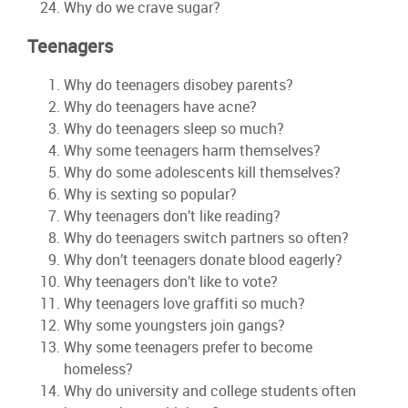
Why do we crave sugar?
Teenagers
Why do teenagers disobey parents?
Why do teenagers have acne?
Why do teenagers sleep so much?
Why some teenagers harm themselves?
Why do some adolescents kill themselves?
Why is sexting so popular?
Why teenagers don’t like reading?
Why do teenagers switch partners so often?
Why don’t teenagers donate blood eagerly?
Why teenagers don’t like to vote?
Why teenagers love graffiti so much?
Why some youngsters join gangs?
Why some teenagers prefer to become
homeless?
Why do university and college students often