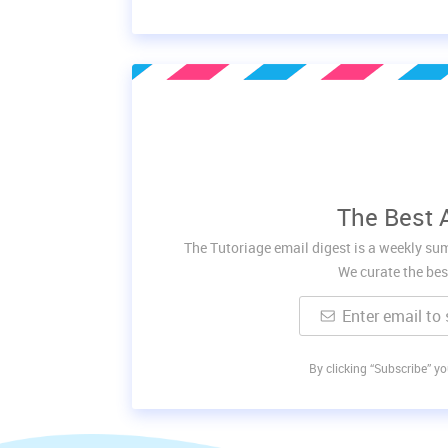
The Best A
The Tutoriage email digest is a weekly su
We curate the bes
By clicking “Subscribe” y