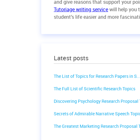
and give reasons that support your poin
Tutoriage writing service
will help you 
student’s life easier and more fascinat
Latest posts
The List of Topics for Research Papers in S..
The Full List of Scientific Research Topics
Discovering Psychology Research Proposal T
Secrets of Admirable Narrative Speech Topic
The Greatest Marketing Research Proposal T