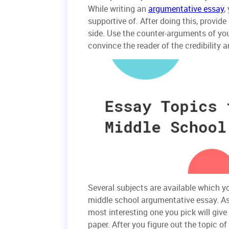
While writing an
argumentative essay
,
supportive of. After doing this, provid
side. Use the counter-arguments of you
convince the reader of the credibility a
Several subjects are available which y
middle school argumentative essay. As 
most interesting one you pick will give
paper. After you figure out the topic o