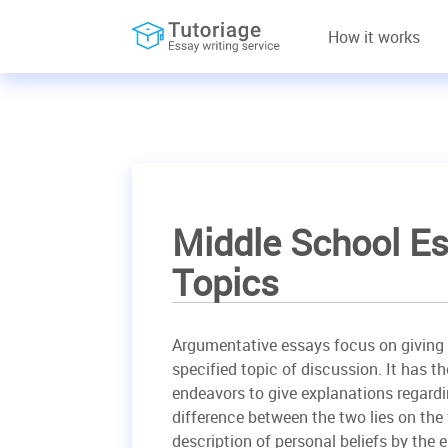
How it works
Middle School Es
Topics
Argumentative essays focus on giving 
specified topic of discussion. It has t
endeavors to give explanations regardin
difference between the two lies on the
description of personal beliefs by the e