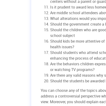
centers without a parent or guar
Is it prudent to award less home
Are middle school attendees abo
What alterations would you impos
Should the government create a l
Should the children who are good 
school subject
Should kids be more attentive of 
health issues?
Should students who attend schoo
enhancing the process of educat
Are the behaviors children expre
or watching TV programs?
Are there any valid reasons why 
Should the students be awarded
You can choose any of the topics abov
address a controversial perspective wh
view. Moreover, you should explain ea