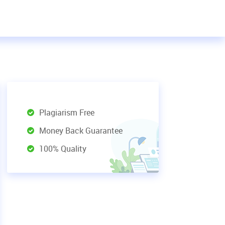
Plagiarism Free
Money Back Guarantee
100% Quality