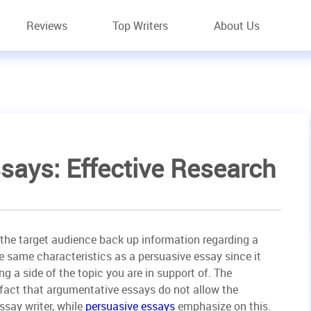
Reviews
Top Writers
About Us
says: Effective Research
the target audience back up information regarding a
he same characteristics as a persuasive essay since it
g a side of the topic you are in support of. The
 fact that argumentative essays do not allow the
ssay writer, while
persuasive essays
emphasize on this.