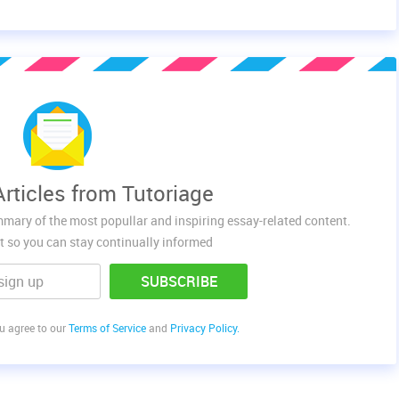
rticles from Tutoriage
mmary of the most popullar and inspiring essay-related content.
t so you can stay continually informed
SUBSCRIBE
ou agree to our
Terms of Service
and
Privacy Policy.