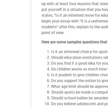
up with at least four reasons that orien
put yourself in a situation that you ha
states, “Is it an informed move for educ
begin your essay with “it is a uniformed
students” after this, explain to the au
point of view.
Here are some samples questions that 
Is it an informed choice for spor
Should education institutions sel
Do you find it a good idea for y
Do children waste so much time
Is it prudent to give children cho
Do you support the notion to gi
What age limit should be approv
Should sports be made a compul
Should school bullies be awarded
Do you believe adolescent and pr