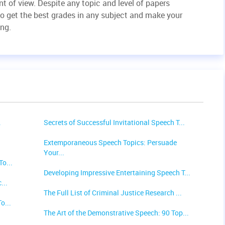
t of view. Despite any topic and level of papers
to get the best grades in any subject and make your
ing.
.
Secrets of Successful Invitational Speech T...
Extemporaneous Speech Topics: Persuade
Your...
o...
Developing Impressive Entertaining Speech T...
...
The Full List of Criminal Justice Research ...
o...
The Art of the Demonstrative Speech: 90 Top...