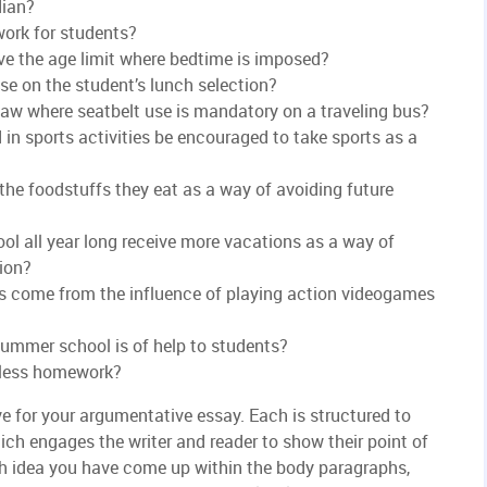
dian?
work for students?
ve the age limit where bedtime is imposed?
e on the student’s lunch selection?
aw where seatbelt use is mandatory on a traveling bus?
in sports activities be encouraged to take sports as a
the foodstuffs they eat as a way of avoiding future
l all year long receive more vacations as a way of
ion?
ss come from the influence of playing action videogames
summer school is of help to students?
 less homework?
e for your argumentative essay. Each is structured to
ich engages the writer and reader to show their point of
ch idea you have come up within the body paragraphs,