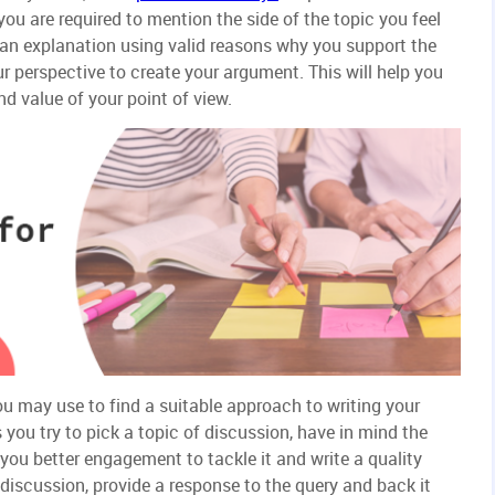
 you are required to mention the side of the topic you feel
e an explanation using valid reasons why you support the
r perspective to create your argument. This will help you
nd value of your point of view.
ou may use to find a suitable approach to writing your
you try to pick a topic of discussion, have in mind the
 you better engagement to tackle it and write a quality
f discussion, provide a response to the query and back it