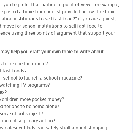
t you to prefer that particular point of view. For example,
ve picked a topic from our list provided below. The topic
ation institutions to sell fast food?” if you are against,
 move for school institutions to sell fast food to
dience using three points of argument that support your
may help you craft your own topic to write about:
ts to be coeducational?
l fast foods?
our school to launch a school magazine?
 watching TV programs?
res?
ve children more pocket money?
ed for one to be home alone?
sory school subject?
 more disciplinary action?
eadolescent kids can safely stroll around shopping