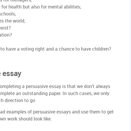
 for health but also for mental abilities;
schools;
es the world;
exist?
ation?
to have a voting right and a chance to have children?
e essay
ompleting a persuasive essay is that we don’t always
omplete an outstanding paper. In such cases, we only
h direction to go.
oad examples of persuasive essays and use them to get
wn work should look like.