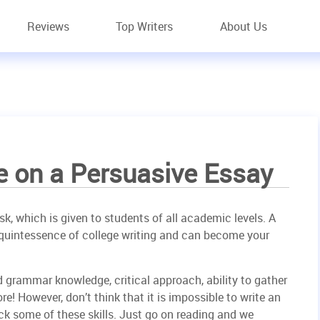
Reviews
Top Writers
About Us
e on a Persuasive Essay
k, which is given to students of all academic levels. A
e quintessence of college writing and can become your
 and grammar knowledge, critical approach, ability to gather
! However, don’t think that it is impossible to write an
ck some of these skills. Just go on reading and we