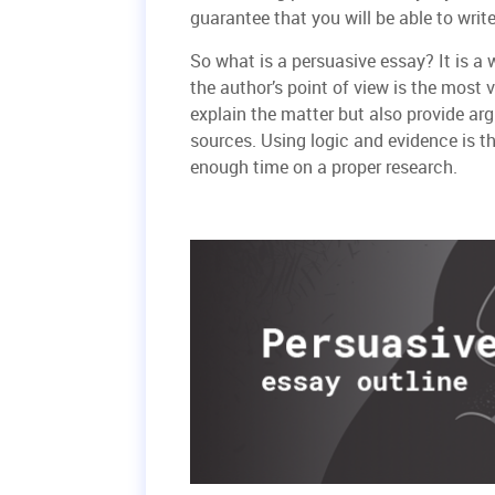
guarantee that you will be able to writ
So what is a persuasive essay? It is a
the author’s point of view is the most 
explain the matter but also provide arg
sources. Using logic and evidence is t
enough time on a proper research.