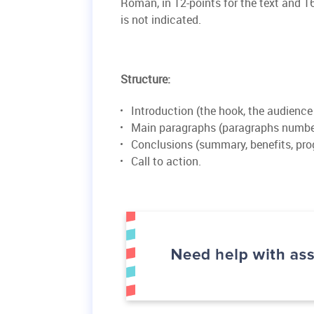
Roman, in 12-points for the text and 16
is not indicated.
Structure:
Introduction (the hook, the audience
Main paragraphs (paragraphs number
Conclusions (summary, benefits, pro
Call to action.