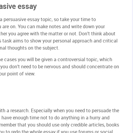
asive essay
 a persuasive essay topic, so take your time to
u are on. You can make notes and write down your
her you agree with the matter or not. Don’t think about
is task aims to show your personal approach and critical
ginal thoughts on the subject.
e cases you will be given a controversial topic, which
, you don’t need to be nervous and should concentrate on
ur point of view.
ith a research. Especially when you need to persuade the
u have enough time not to do anything in a hurry and
member that you should use only credible articles, books
ou to redo the whole essay if you use forums or social