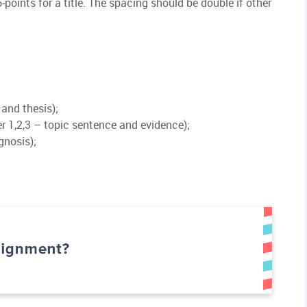
-points for a title. The spacing should be double if other
 and thesis);
 1,2,3 – topic sentence and evidence);
gnosis);