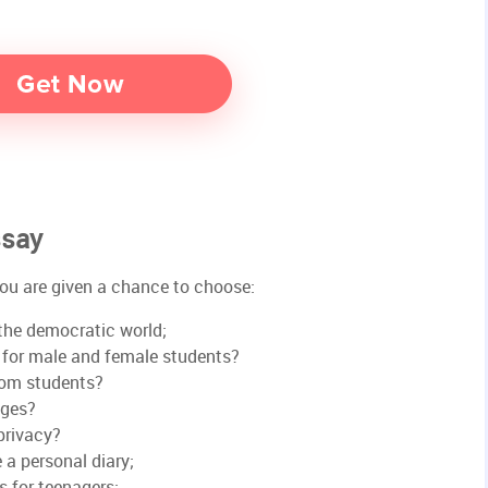
ssay
 you are given a chance to choose:
the democratic world;
s for male and female students?
rom students?
ages?
privacy?
e a personal diary;
s for teenagers;