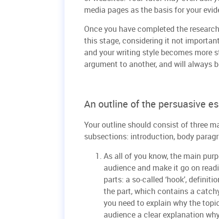
media pages as the basis for your evid
Once you have completed the research,
this stage, considering it not importan
and your writing style becomes more s
argument to another, and will always be
An outline of the persuasive e
Your outline should consist of three m
subsections: introduction, body parag
As all of you know, the main purpo
audience and make it go on readi
parts: a so-called ‘hook’, definit
the part, which contains a catchy
you need to explain why the topic
audience a clear explanation why