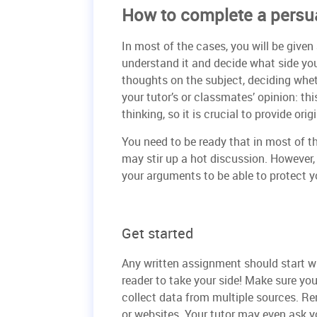
How to complete a persu
In most of the cases, you will be given
understand it and decide what side yo
thoughts on the subject, deciding whet
your tutor’s or classmates’ opinion: th
thinking, so it is crucial to provide ori
You need to be ready that in most of th
may stir up a hot discussion. However
your arguments to be able to protect yo
Get started
Any written assignment should start w
reader to take your side! Make sure yo
collect data from multiple sources. Re
or websites. Your tutor may even ask y