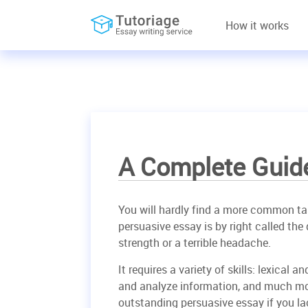
How it works
A Complete Guid
You will hardly find a more common tas
persuasive essay is by right called th
strength or a terrible headache.
It requires a variety of skills: lexical
and analyze information, and much more
outstanding persuasive essay if you la