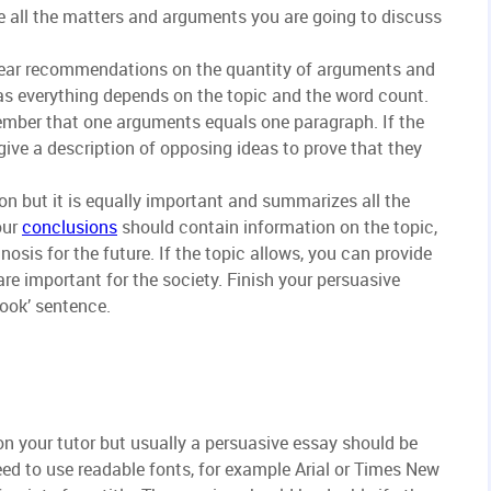
e all the matters and arguments you are going to discuss
lear recommendations on the quantity of arguments and
as everything depends on the topic and the word count.
mber that one arguments equals one paragraph. If the
ive a description of opposing ideas to prove that they
on but it is equally important and summarizes all the
our
conclusions
should contain information on the topic,
nosis for the future. If the topic allows, you can provide
re important for the society. Finish your persuasive
hook’ sentence.
n your tutor but usually a persuasive essay should be
ed to use readable fonts, for example Arial or Times New