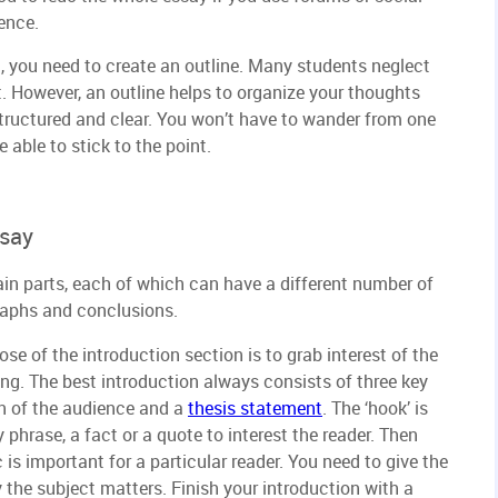
ence.
 you need to create an outline. Many students neglect
t. However, an outline helps to organize your thoughts
tructured and clear. You won’t have to wander from one
 able to stick to the point.
ssay
ain parts, each of which can have a different number of
raphs and conclusions.
se of the introduction section is to grab interest of the
ng. The best introduction always consists of three key
ion of the audience and a
thesis statement
. The ‘hook’ is
 phrase, a fact or a quote to interest the reader. Then
 is important for a particular reader. You need to give the
 the subject matters. Finish your introduction with a