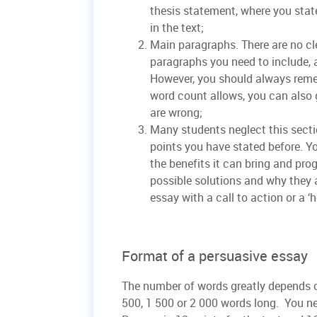
thesis statement, where you stat
in the text;
Main paragraphs. There are no c
paragraphs you need to include, 
However, you should always reme
word count allows, you can also g
are wrong;
Many students neglect this secti
points you have stated before. Y
the benefits it can bring and prog
possible solutions and why they a
essay with a call to action or a ‘
Format of a persuasive essay
The number of words greatly depends o
500, 1 500 or 2 000 words long. You ne