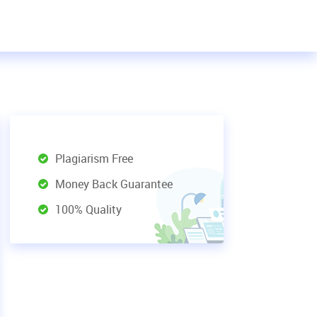
Plagiarism Free
Money Back Guarantee
100% Quality