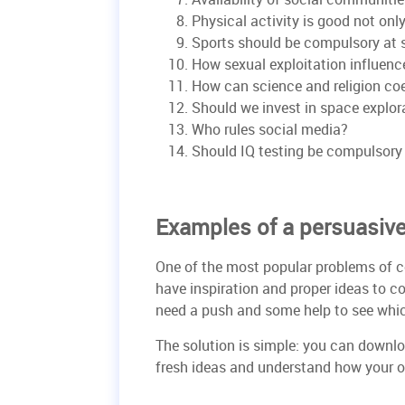
Physical activity is good not only
Sports should be compulsory at 
How sexual exploitation influenc
How can science and religion co
Should we invest in space explor
Who rules social media?
Should IQ testing be compulsory 
Examples of a persuasiv
One of the most popular problems of c
have inspiration and proper ideas to c
need a push and some help to see whic
The solution is simple: you can downl
fresh ideas and understand how your o