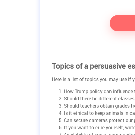
Topics of a persuasive e
Here is a list of topics you may use if
How Trump policy can influence 
Should there be different classe
Should teachers obtain grades f
Is it ethical to keep animals in c
Can secure cameras protect our 
If you want to cure yourself, writ
Availability of social communitie