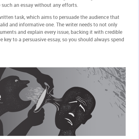
e such an essay without any efforts.
 written task, which aims to persuade the audience that
valid and informative one. The writer needs to not only
uments and explain every issue, backing it with credible
he key to a persuasive essay, so you should always spend