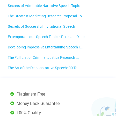
Secrets of Admirable Narrative Speech Topic...
The Greatest Marketing Research Proposal To...
Secrets of Successful Invitational Speech T...
Extemporaneous Speech Topics: Persuade Your...
Developing Impressive Entertaining Speech T...
The Full List of Criminal Justice Research ...
The Art of the Demonstrative Speech: 90 Top...
Plagiarism Free
Money Back Guarantee
100% Quality