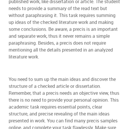
published work, like dissertation or article. The student
needs to provide a summary of the read text but
without paraphrasing it. This task requires summing
up ideas of the checked literature work and making
some conclusions. Be aware, a precis is an important
and separate work, thus it never remains a simple
paraphrasing. Besides, a precis does not require
mentioning all the details presented in an analyzed
literature work.
You need to sum up the main ideas and discover the
structure of a checked article or dissertation.
Remember, that a precis needs an objective view, thus
there is no need to provide your personal opinion. This
academic task requires essential points, clear
structure, and precise revealing of the main ideas
presented in work. You can find many precis samples
online, and complete your task flawlessly. Make sure