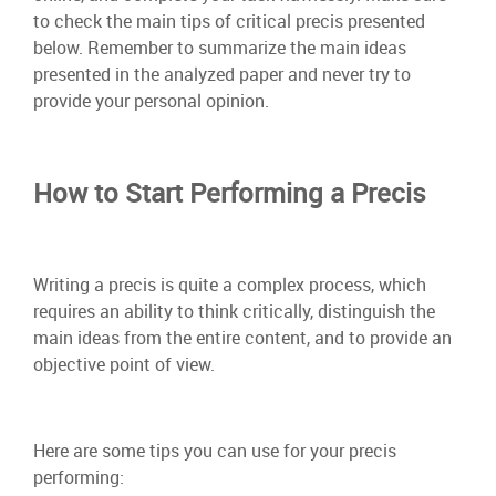
to check the main tips of critical precis presented
below. Remember to summarize the main ideas
presented in the analyzed paper and never try to
provide your personal opinion.
How to Start Performing a Precis
Writing a precis is quite a complex process, which
requires an ability to think critically, distinguish the
main ideas from the entire content, and to provide an
objective point of view.
Here are some tips you can use for your precis
performing: