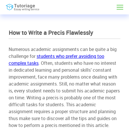
How to Write a Precis Flawlessly
Numerous academic assignments can be quite a big
challenge for
students who prefer avoiding too
complex tasks
. Often, students who have no interest
in dedicated learning and personal skills’ constant
improvement, face many problems once dealing with
academic assignments. Still, no matter what reason
is, every student needs to submit his academic papers
on time. Writing a precis is probably one of the most
difficult tasks for students. This academic
assignment requires a proper structure and planning
thus make sure to discover all the tips and guides on
how to perform a precis mentioned in this article.