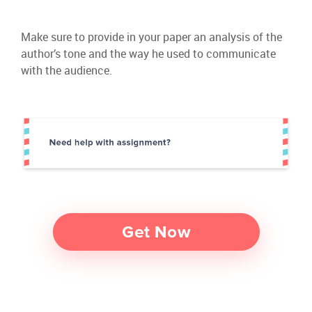
Make sure to provide in your paper an analysis of the
author’s tone and the way he used to communicate
with the audience.