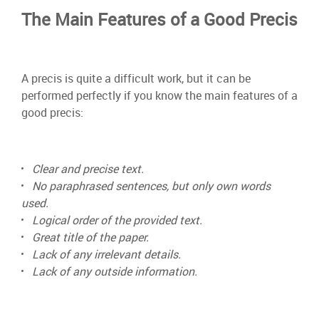
The Main Features of a Good Precis
A precis is quite a difficult work, but it can be
performed perfectly if you know the main features of a
good precis:
Clear and precise text.
No paraphrased sentences, but only own words
used.
Logical order of the provided text.
Great title of the paper.
Lack of any irrelevant details.
Lack of any outside information.