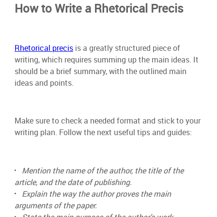
How to Write a Rhetorical Precis
Rhetorical precis
is a greatly structured piece of
writing, which requires summing up the main ideas. It
should be a brief summary, with the outlined main
ideas and points.
Make sure to check a needed format and stick to your
writing plan. Follow the next useful tips and guides:
Mention the name of the author, the title of the
article, and the date of publishing.
Explain the way the author proves the main
arguments of the paper.