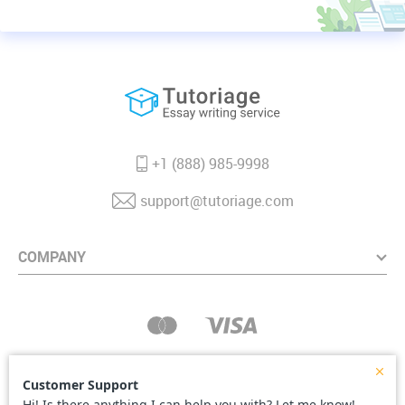
+1 (888) 985-9998
support@tutoriage.com
COMPANY