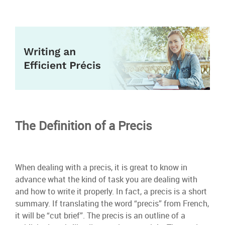
The Definition of a Precis
When dealing with a precis, it is great to know in
advance what the kind of task you are dealing with
and how to write it properly. In fact, a precis is a short
summary. If translating the word “precis” from French,
it will be “cut brief”. The precis is an outline of a