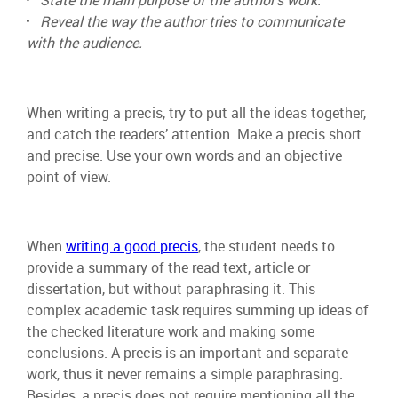
State the main purpose of the author’s work.
Reveal the way the author tries to communicate
with the audience.
When writing a precis, try to put all the ideas together,
and catch the readers’ attention. Make a precis short
and precise. Use your own words and an objective
point of view.
When
writing a good precis
, the student needs to
provide a summary of the read text, article or
dissertation, but without paraphrasing it. This
complex academic task requires summing up ideas of
the checked literature work and making some
conclusions. A precis is an important and separate
work, thus it never remains a simple paraphrasing.
Besides, a precis does not require mentioning all the