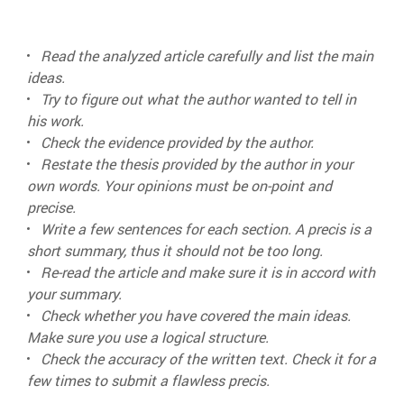
Read the analyzed article carefully and list the main
ideas.
Try to figure out what the author wanted to tell in
his work.
Check the evidence provided by the author.
Restate the thesis provided by the author in your
own words. Your opinions must be on-point and
precise.
Write a few sentences for each section. A precis is a
short summary, thus it should not be too long.
Re-read the article and make sure it is in accord with
your summary.
Check whether you have covered the main ideas.
Make sure you use a logical structure.
Check the accuracy of the written text. Check it for a
few times to submit a flawless precis.