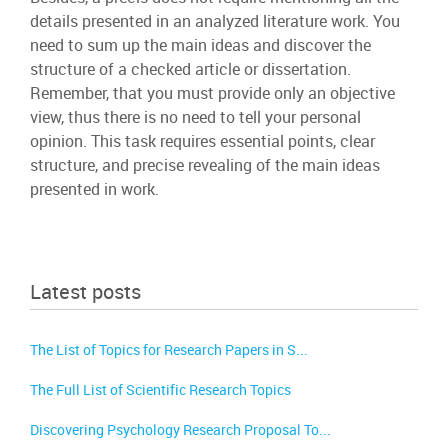
details presented in an analyzed literature work. You
need to sum up the main ideas and discover the
structure of a checked article or dissertation.
Remember, that you must provide only an objective
view, thus there is no need to tell your personal
opinion. This task requires essential points, clear
structure, and precise revealing of the main ideas
presented in work.
Latest posts
The List of Topics for Research Papers in S...
The Full List of Scientific Research Topics
Discovering Psychology Research Proposal To...