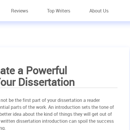
Reviews
Top Writers
About Us
ate a Powerful
Your Dissertation
ot be the first part of your dissertation a reader
sential parts of the work. An introduction sets the tone of
better idea about the kind of things they will get out of
y written dissertation introduction can spoil the success
ng.