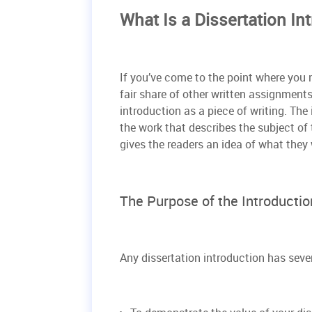
What Is a Dissertation In
If you’ve come to the point where you n
fair share of other written assignments
introduction as a piece of writing. The
the work that describes the subject of 
gives the readers an idea of what they w
The Purpose of the Introduction
Any dissertation introduction has sever