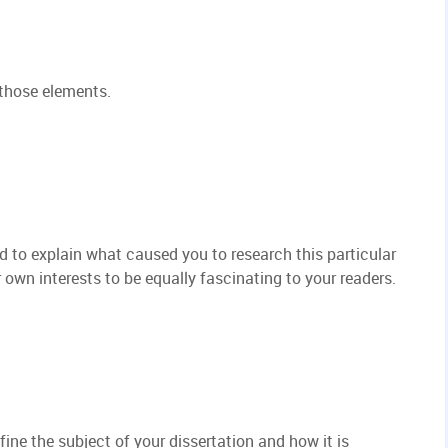
 those elements.
ed to explain what caused you to research this particular
own interests to be equally fascinating to your readers.
fine the subject of your dissertation and how it is