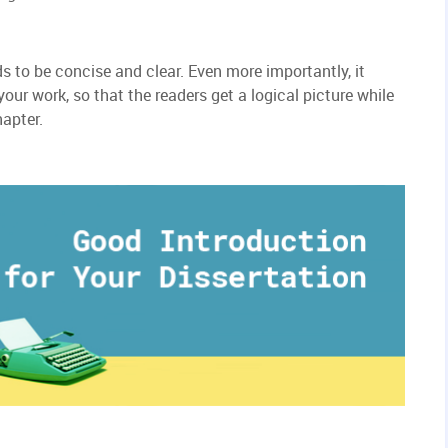
s to be concise and clear. Even more importantly, it
ur work, so that the readers get a logical picture while
hapter.