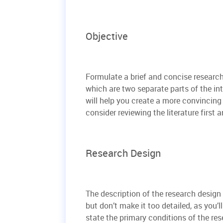
Objective
Formulate a brief and concise researc
which are two separate parts of the i
will help you create a more convincing 
consider reviewing the literature first
Research Design
The description of the research design 
but don’t make it too detailed, as you’l
state the primary conditions of the res