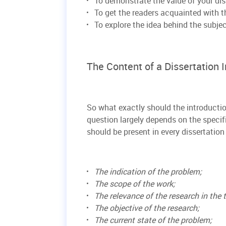
To demonstrate the value of your dis
To get the readers acquainted with th
To explore the idea behind the subje
The Content of a Dissertation 
So what exactly should the introductio
question largely depends on the specifi
should be present in every dissertation 
The indication of the problem;
The scope of the work;
The relevance of the research in the t
The objective of the research;
The current state of the problem;