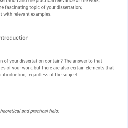
sertation and the practical relevance of the work;
e fascinating topic of your dissertation;
ct with relevant examples.
Introduction
n of your dissertation contain? The answer to that
cs of your work, but there are also certain elements that
introduction, regardless of the subject:
heoretical and practical field;