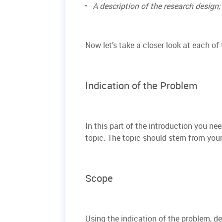
A description of the research design;
Now let’s take a closer look at each of
Indication of the Problem
In this part of the introduction you ne
topic. The topic should stem from your 
Scope
Using the indication of the problem, de