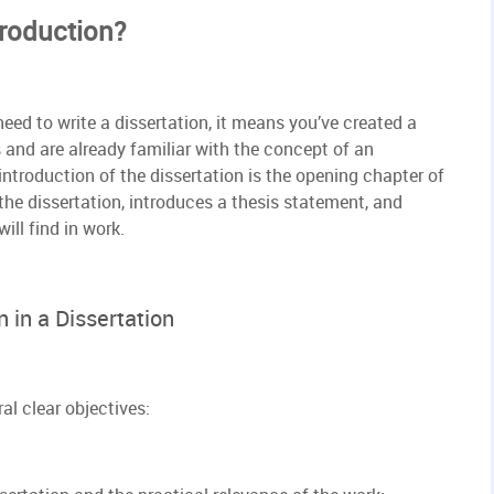
troduction?
eed to write a dissertation, it means you’ve created a
 and are already familiar with the concept of an
 introduction of the dissertation is the opening chapter of
the dissertation, introduces a thesis statement, and
ill find in work.
 in a Dissertation
al clear objectives: