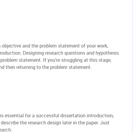
h objective and the problem statement of your work,
ntroduction. Designing research questions and hypothesis
problem statement. If you’re struggling at this stage,
 and then returning to the problem statement.
is essential for a successful dissertation introduction,
l describe the research design later in the paper. Just
earch.