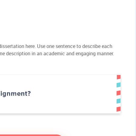
 dissertation here. Use one sentence to describe each
ine description in an academic and engaging manner.