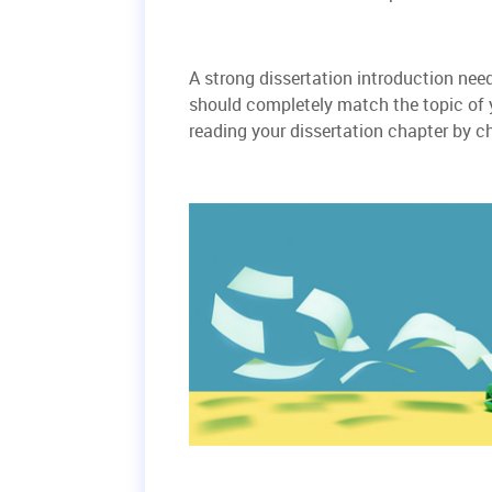
A strong dissertation introduction need
should completely match the topic of yo
reading your dissertation chapter by c