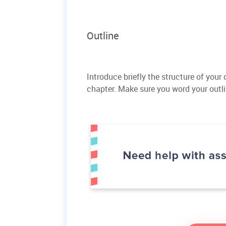
Outline
Introduce briefly the structure of your
chapter. Make sure you word your outl