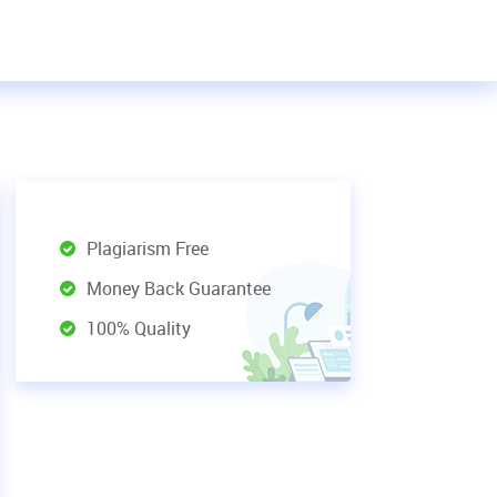
Plagiarism Free
Money Back Guarantee
100% Quality