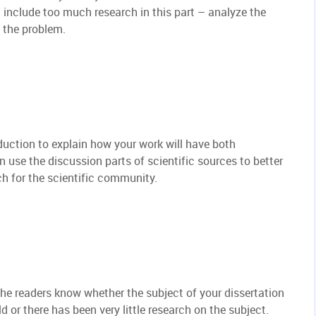
t include too much research in this part – analyze the
t the problem.
oduction to explain how your work will have both
n use the discussion parts of scientific sources to better
ch for the scientific community.
t the readers know whether the subject of your dissertation
ld or there has been very little research on the subject.