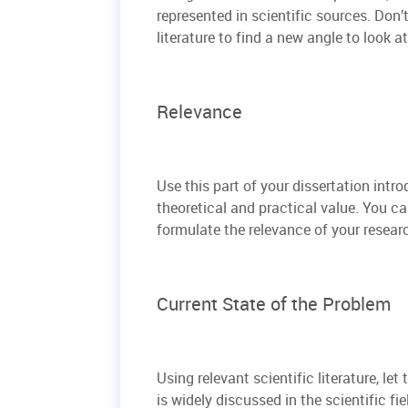
represented in scientific sources. Don’
literature to find a new angle to look a
Relevance
Use this part of your dissertation intr
theoretical and practical value. You ca
formulate the relevance of your resear
Current State of the Problem
Using relevant scientific literature, le
is widely discussed in the scientific fie