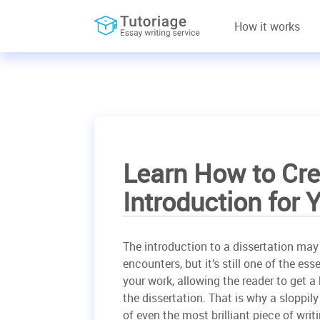
How it works
Learn How to Cre
Introduction for 
The introduction to a dissertation may n
encounters, but it’s still one of the es
your work, allowing the reader to get a 
the dissertation. That is why a sloppil
of even the most brilliant piece of writi