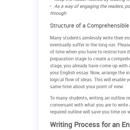
As a way of engaging the readers, po
through
Structure of a Comprehensible
Many students aimlessly write their es
eventually suffer in the long run. Pleas
of time when you have to restructure it
preparation stage to create a comprehen
stage, you already have come up with 
your English essay. Now, arrange the in
logical flow of ideas. This will enable
same time about your point of view.
To many students, writing an outline m
conversant with what you are to write 
required outline will save you time on w
Writing Process for an E