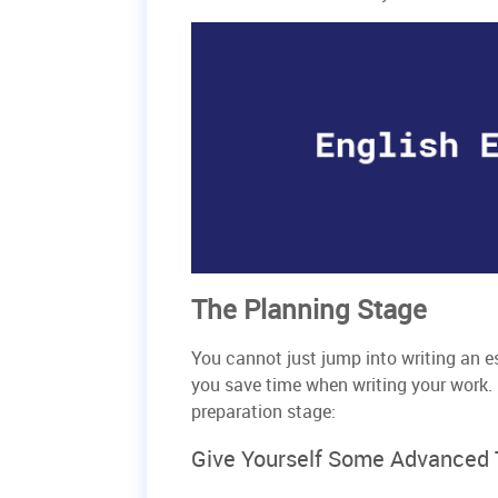
The Planning Stage
You cannot just jump into writing an e
you save time when writing your work. 
preparation stage:
Give Yourself Some Advanced