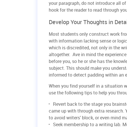
your paragraph, do not introduce all of
hook for the reader to read through you
Develop Your Thoughts in Detai
Most students only construct work fro
with information lacking sense or logic
which is discredited, not only in the wr
altogether. Ave in mind the experien
before you, so he or she has the know
subject. This should make you understa
informed to detect padding within an 
When you find yourself in a situation wh
use the following tips to help you thro
Revert back to the stage you brainst
came up with through extra research. Y
to avoid writers’ block, or even mind ma
Seek membership to a writing lab. Mo