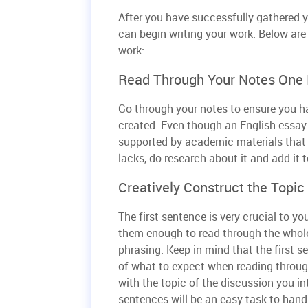
After you have successfully gathered y
can begin writing your work. Below are 
work:
Read Through Your Notes One
Go through your notes to ensure you hav
created. Even though an English essay 
supported by academic materials that r
lacks, do research about it and add it t
Creatively Construct the Topi
The first sentence is very crucial to y
them enough to read through the whole 
phrasing. Keep in mind that the first s
of what to expect when reading throug
with the topic of the discussion you i
sentences will be an easy task to handl