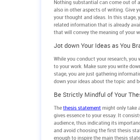
Nothing substantial can come out of a 
also in other aspects of writing. Give
your thought and ideas. In this stage,
related information that is already ava
that will convey the meaning of your w
Jot down Your Ideas as You Br
While you conduct your research, you w
to your work. Make sure you write down 
stage, you are just gathering informatio
down your ideas about the topic and be 
Be Strictly Mindful of Your The
The
thesis statement
might only take at
gives essence to your essay. It consist
audience, thus indicating its importa
and avoid choosing the first thesis sta
enough to inspire the main thesis sta