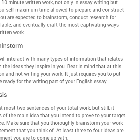
10 minute written work, not only in essay writing but
 yourself maximum time allowed to prepare and construct
 you are expected to brainstorm, conduct research for
ilable, and eventually craft the most captivating ways
ritten work.
ainstorm
ill interact with many types of information that relates
the ideas they inspire in you. Bear in mind that at this
n and not writing your work. It just requires you to put
ready for the writing part of your English essay.
sis
 most two sentences of your total work, but still, it
s of the main idea that you intend to prove to your target
nce. Make sure that you thoroughly brainstorm your work
tement that you think of. At least three to four ideas are
tement you are to come up with.