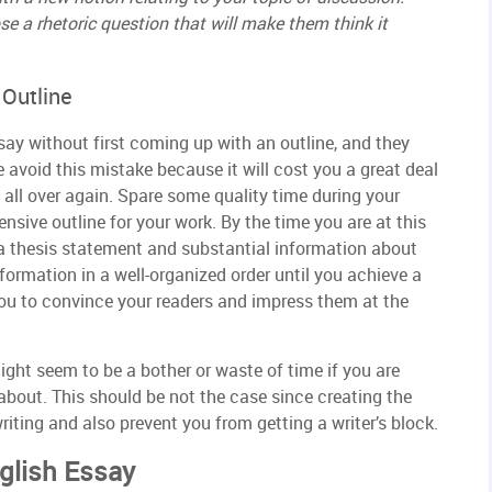
se a rhetoric question that will make them think it
 Outline
say without first coming up with an outline, and they
e avoid this mistake because it will cost you a great deal
 all over again. Spare some quality time during your
sive outline for your work. By the time you are at this
a thesis statement and substantial information about
formation in a well-organized order until you achieve a
 you to convince your readers and impress them at the
ight seem to be a bother or waste of time if you are
about. This should be not the case since creating the
riting and also prevent you from getting a writer’s block.
nglish Essay