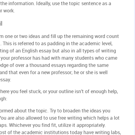
 the information. Ideally, use the topic sentence as a
r work.
l
m one or two ideas and fill up the remaining word count
. This is referred to as padding in the academic level,
iting of an English essay but also in all types of writing
ce your professor has had with many students who came
ledge of over a thousand essays regarding the same
nd that even for a new professor; he or she is well
essay.
ere you feel stuck, or your outline isn’t of enough help,
ugh:
ormed about the topic. Try to broaden the ideas you
ou are also allowed to use free writing which helps a lot
ps. Whichever you find fit, utilize it appropriately.
st of the academic institutions today have writing labs,