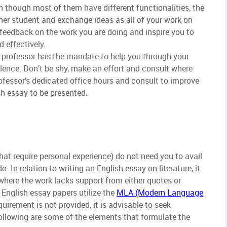
en though most of them have different functionalities, the
ther student and exchange ideas as all of your work on
le feedback on the work you are doing and inspire you to
d effectively.
e professor has the mandate to help you through your
ence. Don’t be shy, make an effort and consult where
rofessor’s dedicated office hours and consult to improve
ish essay to be presented.
hat require personal experience) do not need you to avail
. In relation to writing an English essay on literature, it
where the work lacks support from either quotes or
 English essay papers utilize the
MLA (Modern Language
uirement is not provided, it is advisable to seek
ollowing are some of the elements that formulate the