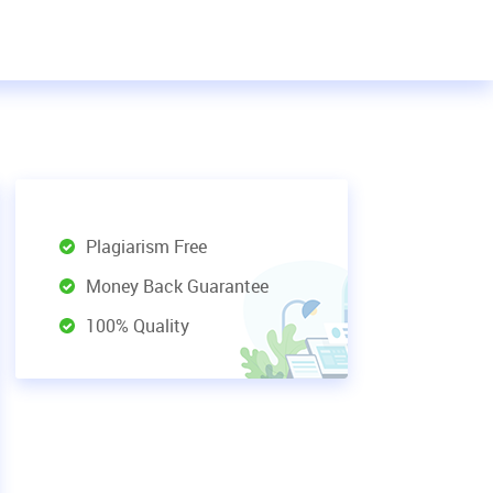
Plagiarism Free
Money Back Guarantee
100% Quality