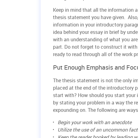
Keep in mind that all the information a
thesis statement you have given. Also,
information in your introductory parag
idea behind your essay in brief by und
with an understanding of what you are t
part. Do not forget to construct it wit
ready to read through all of the work p
Put Enough Emphasis and Focu
The thesis statement is not the only im
placed at the end of the introductory 
start with? How should you start your i
by stating your problem in a way the re
expounding on. The following are ways
Begin your work with an anecdote
Utilize the use of an uncommon fact
Keep the reader hooked by leading wi