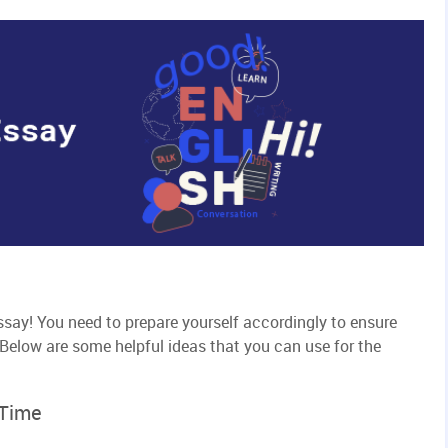
ssay! You need to prepare yourself accordingly to ensure
Below are some helpful ideas that you can use for the
 Time