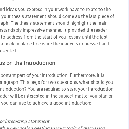
nd ideas you express in your work have to relate to the
 your thesis statement should come as the last piece of
raph. The thesis statement should highlight the main
erstandably impressive manner. It provided the reader
o address from the start of your essay until the last
h a hook in place to ensure the reader is impressed and
resented.
s on the Introduction
portant part of your introduction. Furthermore, it is
paragraph. This begs for two questions, what should you
ntroduction? You are required to start your introduction
ader will be interested in the subject matter you plan on
 you can use to achieve a good introduction:
or interesting statement
th a new notion relating to your topic of discussion.