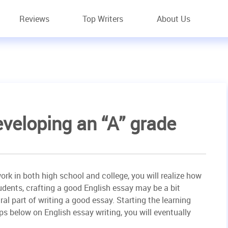
Reviews
Top Writers
About Us
eveloping an “A” grade
rk in both high school and college, you will realize how
udents, crafting a good English essay may be a bit
gral part of writing a good essay. Starting the learning
ps below on English essay writing, you will eventually