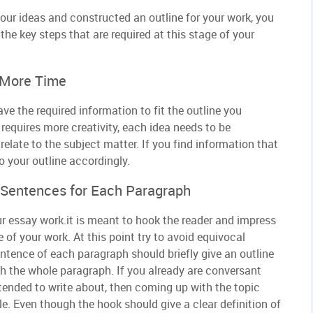
our ideas and constructed an outline for your work, you
the key steps that are required at this stage of your
 More Time
e the required information to fit the outline you
requires more creativity, each idea needs to be
elate to the subject matter. If you find information that
o your outline accordingly.
c Sentences for Each Paragraph
our essay work.it is meant to hook the reader and impress
of your work. At this point try to avoid equivocal
entence of each paragraph should briefly give an outline
h the whole paragraph. If you already are conversant
ntended to write about, then coming up with the topic
e. Even though the hook should give a clear definition of