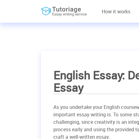
How it works
English Essay: D
Essay
As you undertake your English coursewo
important essay writing is. To some st
challenging, since creativity is an inte
process early and using the provided ti
craft a well-written essay.