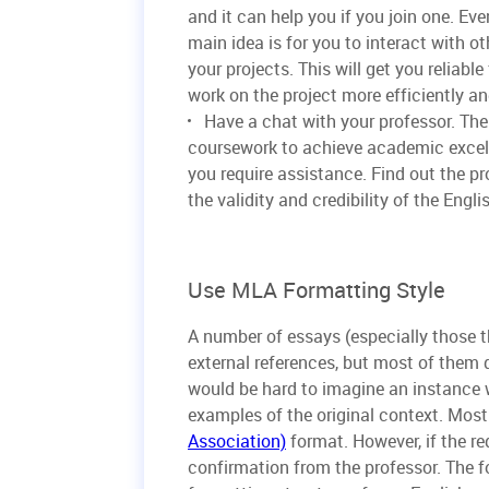
and it can help you if you join one. Ev
main idea is for you to interact with o
your projects. This will get you reliab
work on the project more efficiently an
Have a chat with your professor. Th
coursework to achieve academic excell
you require assistance. Find out the p
the validity and credibility of the Engl
Use MLA Formatting Style
A number of essays (especially those t
external references, but most of them do
would be hard to imagine an instance 
examples of the original context. Most
Association)
format. However, if the req
confirmation from the professor. The f