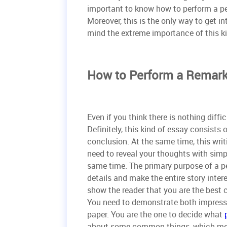
important to know how to perform a p
Moreover, this is the only way to get in
mind the extreme importance of this k
How to Perform a Remark
Even if you think there is nothing diffi
Definitely, this kind of essay consists
conclusion. At the same time, this writ
need to reveal your thoughts with simpl
same time. The primary purpose of a per
details and make the entire story inter
show the reader that you are the best
You need to demonstrate both impressive
paper. You are the one to decide what
about some common things, which meant 