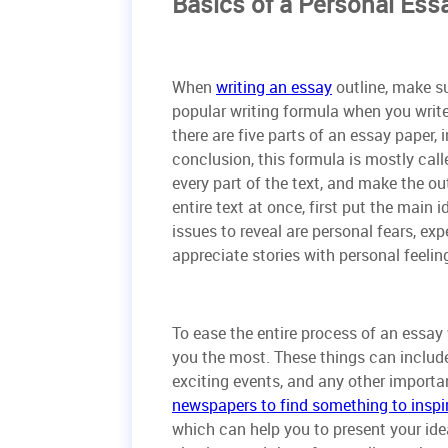
Basics of a Personal Ess
When
writing an essay
outline, make su
popular writing formula when you write
there are five parts of an essay paper,
conclusion, this formula is mostly call
every part of the text, and make the ou
entire text at once, first put the main
issues to reveal are personal fears, exp
appreciate stories with personal feelin
To ease the entire process of an essay wr
you the most. These things can include
exciting events, and any other import
newspapers to find something to inspi
which can help you to present your idea