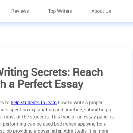
Reviews
Top Writers
About Us
riting Secrets: Reach
h a Perfect Essay
es to
help students to learn
how to write a proper
hours spent on explanation and practice, submitting a
or most of the students. This type of an essay paper is
per performing can be used both when applying for a
st job providing a cover letter. Admittedly, it is more