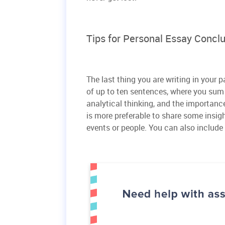
Tips for Personal Essay Concl
The last thing you are writing in your
of up to ten sentences, where you sum 
analytical thinking, and the importance 
is more preferable to share some insig
events or people. You can also include