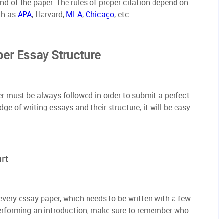
end of the paper. The rules of proper citation depend on
ch as
APA
, Harvard,
MLA
,
Chicago
, etc.
per Essay Structure
er must be always followed in order to submit a perfect
ge of writing essays and their structure, it will be easy
rt
 every essay paper, which needs to be written with a few
erforming an introduction, make sure to remember who