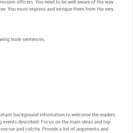
mission officers. You need to be well aware of the way
per. You must impress and intrigue them from the very
owing hook sentences:
portant background information to welcome the readers
g events described. Focus on the main ideas and top
concise and catchy. Provide a list of arguments and