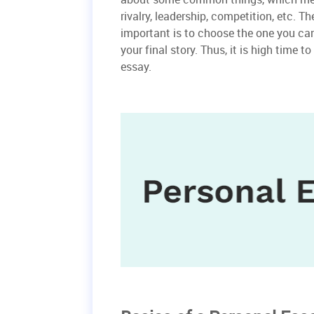
rivalry, leadership, competition, etc.
important is to choose the one you can
your final story. Thus, it is high time 
essay.