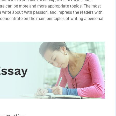
 There can be more and more appropriate topics. The most
 write about with passion, and impress the readers with
to concentrate on the main principles of writing a personal