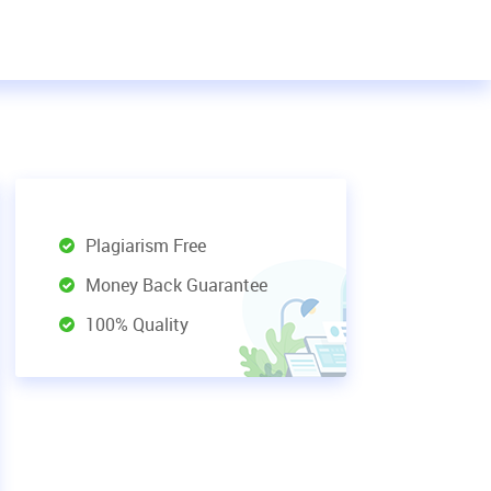
Plagiarism Free
Money Back Guarantee
100% Quality