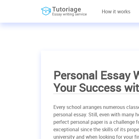
How it works
Personal Essay W
Your Success wit
Every school arranges numerous class
personal essay. Still, even with many 
perfect personal paper is a challenge f
exceptional since the skills of its pro
university and when looking for your fir