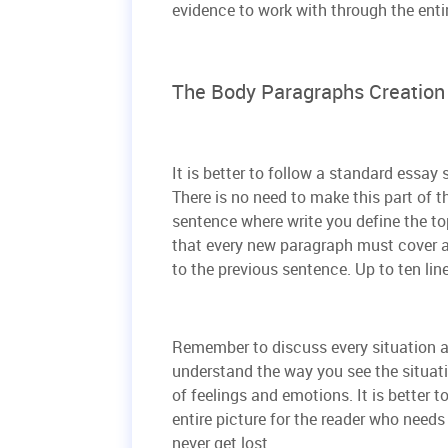
evidence to work with through the enti
The Body Paragraphs Creation
It is better to follow a standard essay
There is no need to make this part of t
sentence where write you define the to
that every new paragraph must cover a
to the previous sentence. Up to ten lin
Remember to discuss every situation a
understand the way you see the situat
of feelings and emotions. It is better to
entire picture for the reader who need
never get lost.