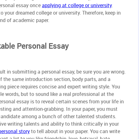
ersonal essay once
applying at college or university
.
to your dreamed college or university. Therefore, keep in
ind of academic paper.
able Personal Essay
cult in submitting a personal essay, be sure you are wrong.
 of the same introduction section, body parts, and a
ing piece requires concise and expert writing style. You
e words, but to sound like a real professional at the
sonal essay is to reveal certain scenes from your life in
esting and attention-grabbing. In your paper, you must
 candidate among a bunch of other talented students.
 writing talents and ability to think critically in your
personal story
to tell about in your paper. You can write
a lot to you like friendship, love, betrayal, hate,