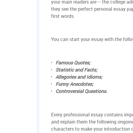
your main readers are – the college ad
they see the perfect personal essay pa
first words.
You can start your essay with the foll
Famous Quotes;
Statistic and Facts;
Allegories and Idioms;
Funny Anecdotes;
Controversial Questions.
Every professional essay contains im
and explain them the following ongoin
characters to make your introduction 