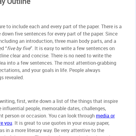
ay Outline
re to include each and every part of the paper. There is a
 down five sentences for every part of the paper. Since
 including an introduction, three main body parts, and a
ed “
five by five
”. It is easy to write a few sentences on
tline clear and concise. There is no need to write the
 idea into a few sentences. The most attention-grabbing
ectations, and your goals in life. People always
gs revealed.
iting, first, write down a list of the things that inspire
 influential people, memorable dates, challenges,
ant person or occasion. You can look through
media or
re you
. It is great to use quotes in your essay paper,
s in a more literary way. Be very attentive to the