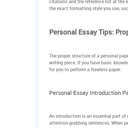
citations and the reference list at the 
the exact formatting style you use, su
Personal Essay Tips: Pro
The proper structure of a personal pap
writing piece. If you have basic knowled
for you to perform a flawless paper.
Personal Essay Introduction Pa
An introduction is an essential part of
attention-grabbing sentences. When p