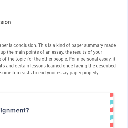
usion
 paper is conclusion. This is a kind of paper summary made
up the main points of an essay, the results of your
of the topic for the other people. For a personal essay, it
hts and certain lessons learned once facing the described
 some forecasts to end your essay paper properly.