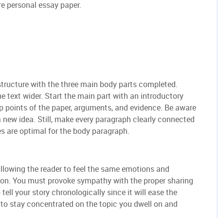
re personal essay paper.
 structure with the three main body parts completed.
he text wider. Start the main part with an introductory
p points of the paper, arguments, and evidence. Be aware
 new idea. Still, make every paragraph clearly connected
es are optimal for the body paragraph.
llowing the reader to feel the same emotions and
ion. You must provoke sympathy with the proper sharing
 tell your story chronologically since it will ease the
s to stay concentrated on the topic you dwell on and