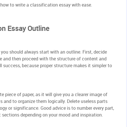
n how to write a classification essay with ease.
on Essay Outline
you should always start with an outline. First, decide
be and then proceed with the structure of content and
all success, because proper structure makes it simpler to
 piece of paper, as it will give you a clearer image of
ts and to organize them logically. Delete useless parts
ogy or significance. Good advice is to number every part,
nt sections depending on your mood and inspiration.