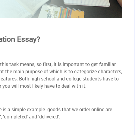
ation Essay?
is task means, so first, it is important to get familiar
ent the main purpose of which is to categorize characters,
 features. Both high school and college students have to
you will most likely have to deal with it.
re is a simple example: goods that we order online are
, ‘completed’ and ‘delivered’.