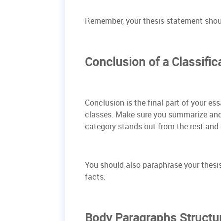
Remember, your thesis statement shoul
Conclusion of a Classific
Conclusion is the final part of your es
classes. Make sure you summarize and 
category stands out from the rest and
You should also paraphrase your thesi
facts.
Body Paragraphs Structu