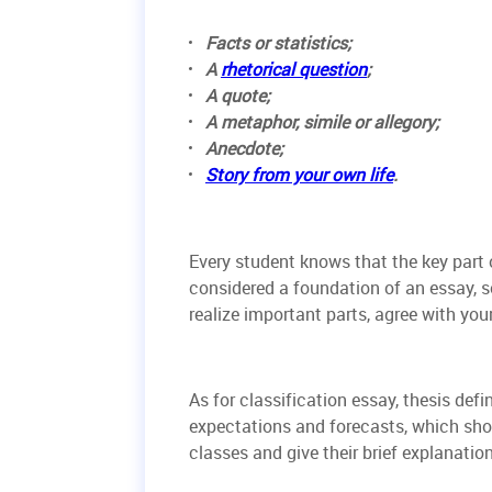
Facts or statistics;
A
rhetorical question
;
A quote;
A metaphor, simile or allegory;
Anecdote;
Story from your own life
.
Every student knows that the key part o
considered a foundation of an essay, 
realize important parts, agree with your
As for classification essay, thesis def
expectations and forecasts, which shou
classes and give their brief explanation