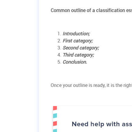
Common outline of a classification es
Introduction;
First category;
Second category;
Third category;
Conclusion.
Once your outline is ready, it is the ri