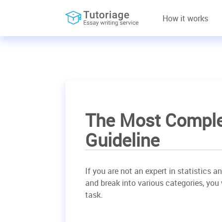
How it works
The Most Complet
Guideline
If you are not an expert in statistics a
and break into various categories, you 
task.