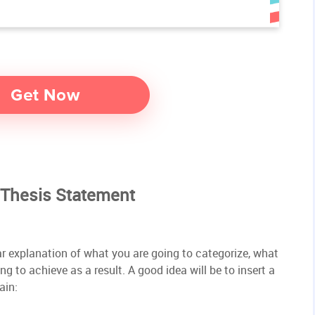
 Thesis Statement
ar explanation of what you are going to categorize, what
g to achieve as a result. A good idea will be to insert a
ain: