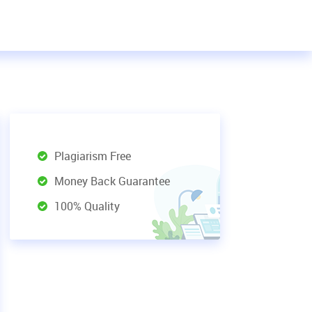
Plagiarism Free
Money Back Guarantee
100% Quality