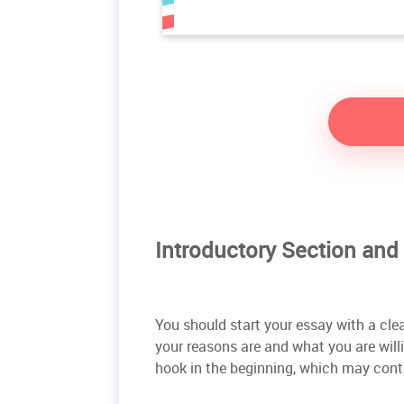
Introductory Section and
You should start your essay with a cle
your reasons are and what you are willin
hook in the beginning, which may cont