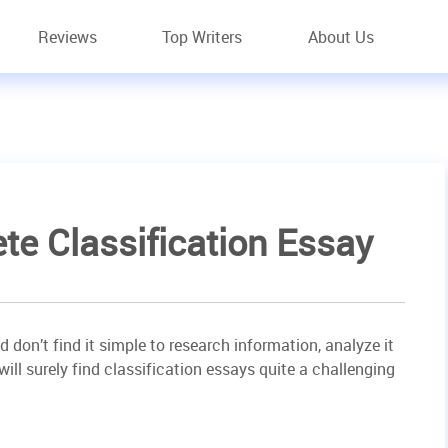
Reviews
Top Writers
About Us
e Classification Essay
nd don’t find it simple to research information, analyze it
will surely find classification essays quite a challenging