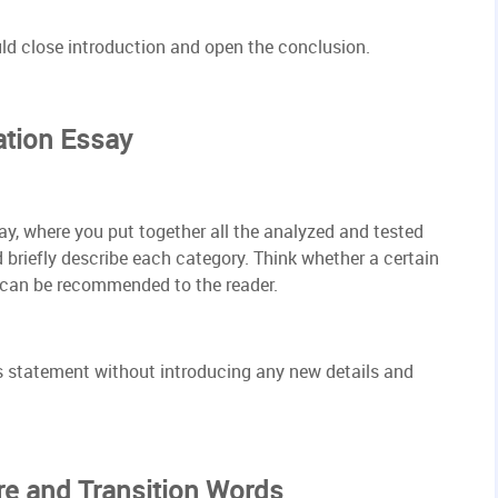
d close introduction and open the conclusion.
ation Essay
say, where you put together all the analyzed and tested
briefly describe each category. Think whether a certain
 can be recommended to the reader.
s statement without introducing any new details and
re and Transition Words