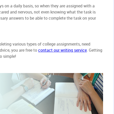
s on a daily basis, so when they are assigned with a
scared and nervous, not even knowing what the task is
essary answers to be able to complete the task on your
pleting various types of college assignments, need
dvice, you are free to
contact our writing service
. Getting
o simple!