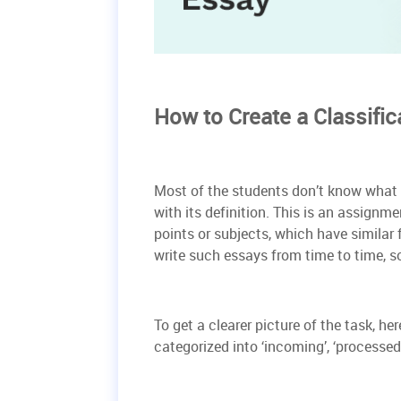
How to Create a Classific
Most of the students don’t know what th
with its definition. This is an assignm
points or subjects, which have similar
write such essays from time to time, so 
To get a clearer picture of the task, he
categorized into ‘incoming’, ‘processed’