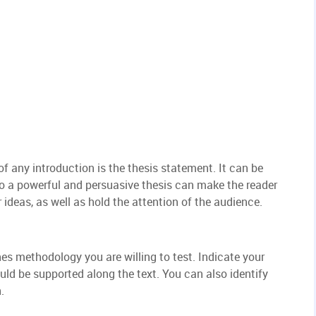
f any introduction is the thesis statement. It can be
so a powerful and persuasive thesis can make the reader
 ideas, as well as hold the attention of the audience.
ines methodology you are willing to test. Indicate your
ld be supported along the text. You can also identify
.