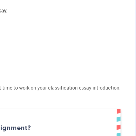
say:
ght time to work on your classification essay introduction.