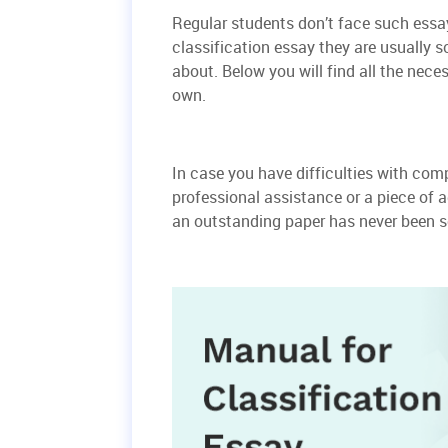
Regular students don’t face such essay
classification essay they are usually 
about. Below you will find all the nec
own.
In case you have difficulties with com
professional assistance or a piece of a
an outstanding paper has never been s