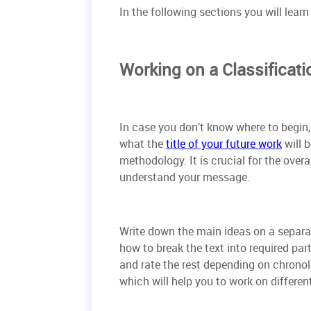
In the following sections you will lear
Working on a Classificati
In case you don’t know where to begin, 
what the
title of your future work
will 
methodology. It is crucial for the over
understand your message.
Write down the main ideas on a separate
how to break the text into required par
and rate the rest depending on chronol
which will help you to work on differe