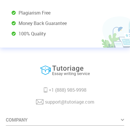
Plagiarism Free
Money Back Guarantee
100% Quality
+1 (888) 985-9998
support@tutoriage.com
COMPANY