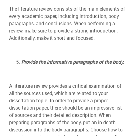
The literature review consists of the main elements of
every academic paper, including introduction, body
paragraphs, and conclusions. When performing a
review, make sure to provide a strong introduction.
Additionally, make it short and focused.
Provide the informative paragraphs of the body.
A literature review provides a critical examination of
all the sources used, which are related to your
dissertation topic. In order to provide a proper
dissertation paper, there should be an impressive list
of sources and their detailed description. When
preparing paragraphs of the body, put an in-depth
discussion into the body paragraphs. Choose how to