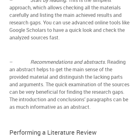
approach, which allows checking all the materials
carefully and listing the main achieved results and
research gaps. You can use advanced online tools like
Google Scholars to have a quick look and check the
analyzed sources fast.
–
Recommendations and abstracts.
Reading
an abstract helps to get the main sense of the
provided material and distinguish the lacking parts
and arguments. The quick examination of the sources
can be very beneficial for finding the research gaps.
The introduction and conclusions’ paragraphs can be
as much informative as an abstract.
Performing a Literature Review