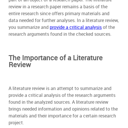
review in a research paper remains a basis of the
entire research since offers primary materials and
data needed for further analyses. In a literature review,
you summarize and
provide a critical analysis
of the
research arguments found in the checked sources.
The Importance of a Literature
Review
A literature review is an attempt to summarize and
provide a critical analysis of the research arguments
found in the analyzed sources. A literature review
brings needed information and opinions related to the
materials and their importance for a certain research
project.