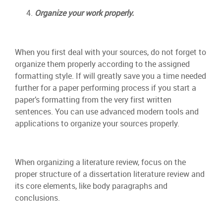
Organize your work properly.
When you first deal with your sources, do not forget to
organize them properly according to the assigned
formatting style. If will greatly save you a time needed
further for a paper performing process if you start a
paper’s formatting from the very first written
sentences. You can use advanced modern tools and
applications to organize your sources properly.
When organizing a literature review, focus on the
proper structure of a dissertation literature review and
its core elements, like body paragraphs and
conclusions.