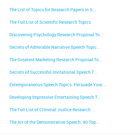
The List of Topics for Research Papers in S...
The Full List of Scientific Research Topics
Discovering Psychology Research Proposal To...
Secrets of Admirable Narrative Speech Topic...
The Greatest Marketing Research Proposal To...
Secrets of Successful Invitational Speech T...
Extemporaneous Speech Topics: Persuade Your...
Developing Impressive Entertaining Speech T...
The Full List of Criminal Justice Research ...
The Art of the Demonstrative Speech: 90 Top...