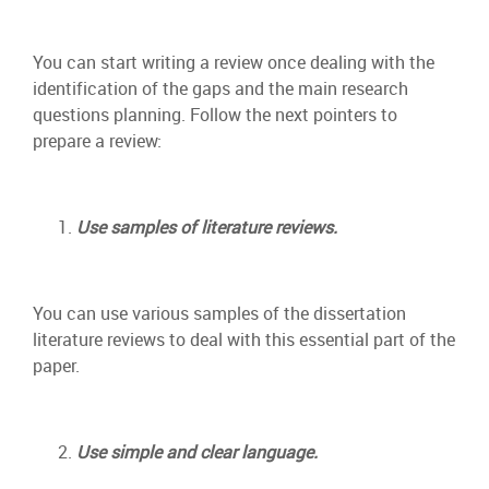
You can start writing a review once dealing with the
identification of the gaps and the main research
questions planning. Follow the next pointers to
prepare a review:
Use samples of literature reviews.
You can use various samples of the dissertation
literature reviews to deal with this essential part of the
paper.
Use simple and clear language.