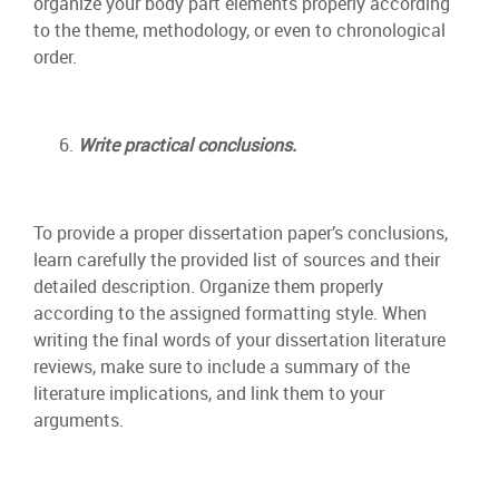
organize your body part elements properly according
to the theme, methodology, or even to chronological
order.
Write practical conclusions.
To provide a proper dissertation paper’s conclusions,
learn carefully the provided list of sources and their
detailed description. Organize them properly
according to the assigned formatting style. When
writing the final words of your dissertation literature
reviews, make sure to include a summary of the
literature implications, and link them to your
arguments.