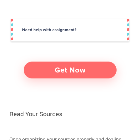
Read Your Sources
Once organizing your sources properly and dealing