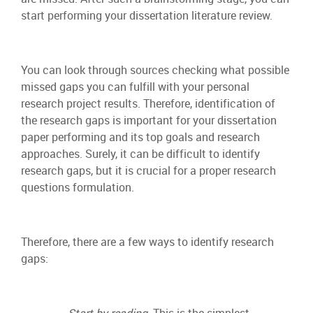
start performing your dissertation literature review.
You can look through sources checking what possible
missed gaps you can fulfill with your personal
research project results. Therefore, identification of
the research gaps is important for your dissertation
paper performing and its top goals and research
approaches. Surely, it can be difficult to identify
research gaps, but it is crucial for a proper research
questions formulation.
Therefore, there are a few ways to identify research
gaps:
–
Start by reading.
This is the simplest