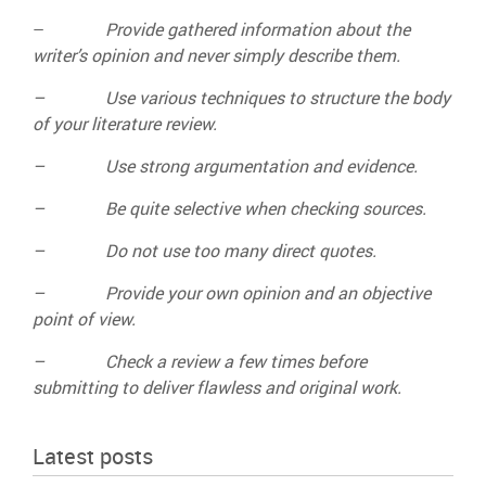
–
Provide gathered information about the
writer’s opinion and never simply describe them.
– Use various techniques to structure the body
of your literature review.
– Use strong argumentation and evidence.
– Be quite selective when checking sources.
– Do not use too many direct quotes.
– Provide your own opinion and an objective
point of view.
– Check a review a few times before
submitting to deliver flawless and original work.
Latest posts