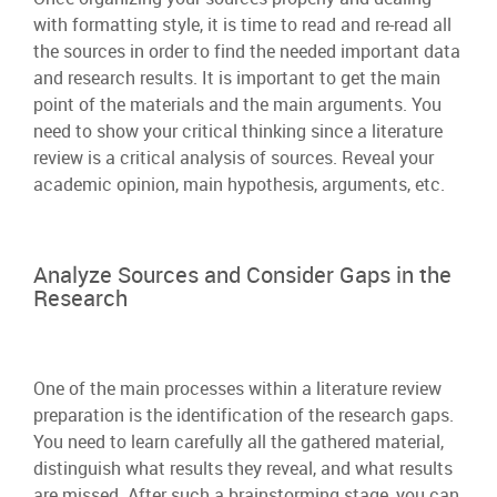
with formatting style, it is time to read and re-read all
the sources in order to find the needed important data
and research results. It is important to get the main
point of the materials and the main arguments. You
need to show your critical thinking since a literature
review is a critical analysis of sources. Reveal your
academic opinion, main hypothesis, arguments, etc.
Analyze Sources and Consider Gaps in the
Research
One of the main processes within a literature review
preparation is the identification of the research gaps.
You need to learn carefully all the gathered material,
distinguish what results they reveal, and what results
are missed. After such a brainstorming stage, you can