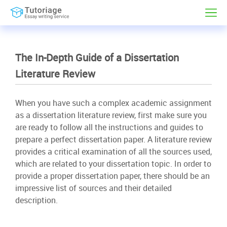
The In-Depth Guide of a Dissertation
Literature Review
When you have such a complex academic assignment
as a dissertation literature review, first make sure you
are ready to follow all the instructions and guides to
prepare a perfect dissertation paper. A literature review
provides a critical examination of all the sources used,
which are related to your dissertation topic. In order to
provide a proper dissertation paper, there should be an
impressive list of sources and their detailed
description.