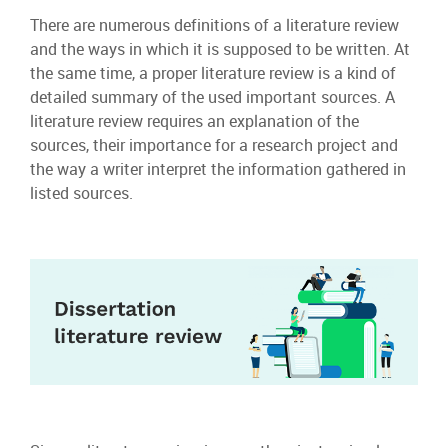
There are numerous definitions of a literature review
and the ways in which it is supposed to be written. At
the same time, a proper literature review is a kind of
detailed summary of the used important sources. A
literature review requires an explanation of the
sources, their importance for a research project and
the way a writer interpret the information gathered in
listed sources.