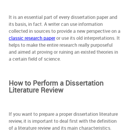
It is an essential part of every dissertation paper and
its basis, in fact. A writer can use information
collected in sources to provide a new perspective on a
classic research paper
or use its old interpretations. It
helps to make the entire research really purposeful
and aimed at proving or ruining an existed theories in
a certain field of science.
How to Perform a Dissertation
Literature Review
If you want to prepare a proper dissertation literature
review, it is important to deal first with the definition
of a literature review and its main characteristics.