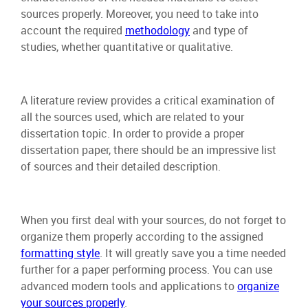
sources properly. Moreover, you need to take into
account the required
methodology
and type of
studies, whether quantitative or qualitative.
A literature review provides a critical examination of
all the sources used, which are related to your
dissertation topic. In order to provide a proper
dissertation paper, there should be an impressive list
of sources and their detailed description.
When you first deal with your sources, do not forget to
organize them properly according to the assigned
formatting style
. It will greatly save you a time needed
further for a paper performing process. You can use
advanced modern tools and applications to
organize
your sources properly
.