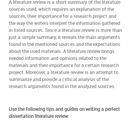
A literature review is a short summary of the literature
sources used, which requires an explanation of the
sources, their importance for a research project and
the way the writers interpret the information gathered
in listed sources. Since a literature review is more than
just a simple summary, it reveals the main arguments
found in the mentioned sources and the expectations
about the used materials. A literature review brings
needed information and opinions related to the
materials and their importance for a certain research
project. Moreover, a literature review is an attempt to
summarize and provide a critical analysis of the
research arguments found in the analyzed sources.
Use the following tips and guides on writing a perfect
dissertation literature review: