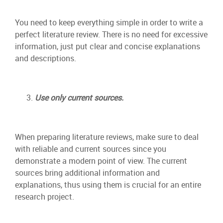
You need to keep everything simple in order to write a
perfect literature review. There is no need for excessive
information, just put clear and concise explanations
and descriptions.
Use only current sources.
When preparing literature reviews, make sure to deal
with reliable and current sources since you
demonstrate a modern point of view. The current
sources bring additional information and
explanations, thus using them is crucial for an entire
research project.