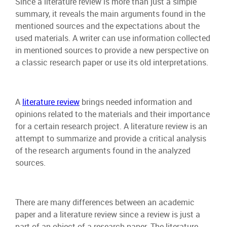
Since a literature review is more than just a simple
summary, it reveals the main arguments found in the
mentioned sources and the expectations about the
used materials. A writer can use information collected
in mentioned sources to provide a new perspective on
a classic research paper or use its old interpretations.
A
literature review
brings needed information and
opinions related to the materials and their importance
for a certain research project. A literature review is an
attempt to summarize and provide a critical analysis
of the research arguments found in the analyzed
sources.
There are many differences between an academic
paper and a literature review since a review is just a
part of an object of a research paper. The literature