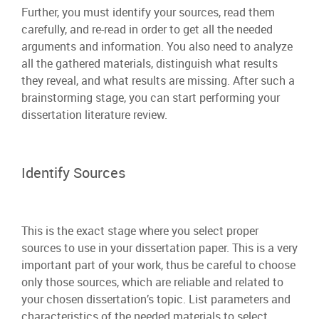
Further, you must identify your sources, read them
carefully, and re-read in order to get all the needed
arguments and information. You also need to analyze
all the gathered materials, distinguish what results
they reveal, and what results are missing. After such a
brainstorming stage, you can start performing your
dissertation literature review.
Identify Sources
This is the exact stage where you select proper
sources to use in your dissertation paper. This is a very
important part of your work, thus be careful to choose
only those sources, which are reliable and related to
your chosen dissertation’s topic. List parameters and
characteristics of the needed materials to select